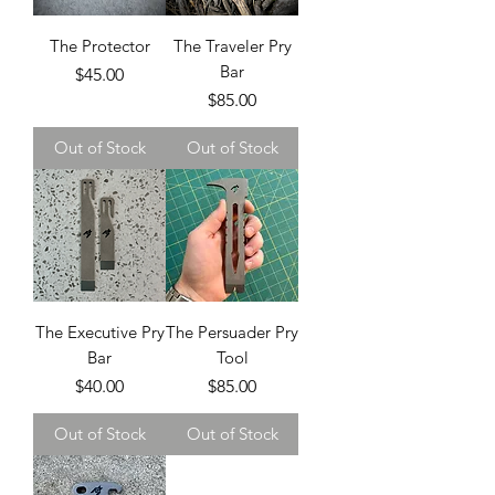
The Protector
The Traveler Pry
Bar
Price
$45.00
Price
$85.00
Out of Stock
Out of Stock
The Executive Pry
The Persuader Pry
Bar
Tool
Price
Price
$40.00
$85.00
Out of Stock
Out of Stock