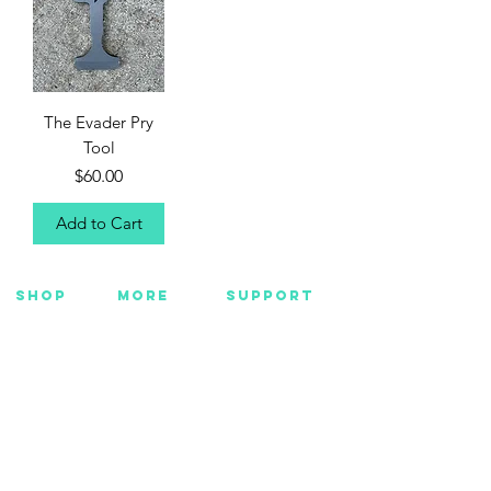
The Evader Pry
Tool
Price
$60.00
Add to Cart
SHOP
MORE
SUPPORT
NEW
HOTMC
EMAIL US
HANKS
DESIGN
CONTACT US
METAL
YOUTUBE
WARRANTY
BEADS +
FACEBOOK
CORD
INSTAGRAM
GEAR
CUSTOM
Want Insider Info?