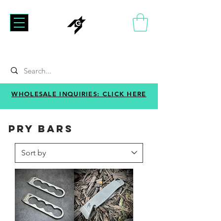
WHOLESALE INQUIRIES: CLICK HERE
PRY BARS