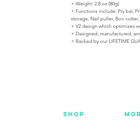
+ Weight: 2.8 oz (80g)
+ Functions include: Pry bar, 
storage, Nail puller, Box cutter,
+ V2 design which optimizes w
+ Designed, manufactured, and
+ Backed by our LIFETIME G
SHOP
MO
NEW
HOT
HANKS
DES