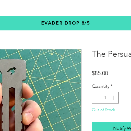
GEAR
PROGRAMS
CUSTOM
+MORE
EVADER DROP 8/5
The Persua
Price
$85.00
Quantity
*
Out of Stock
Notify W