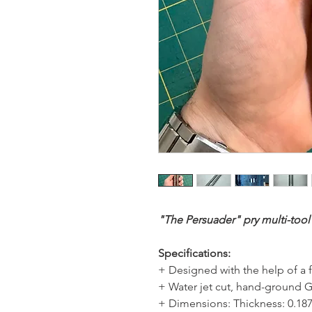
"The Persuader" pry multi-tool
Specifications:
+ Designed with the help of a f
+ Water jet cut, hand-ground 
+ Dimensions: Thickness: 0.18