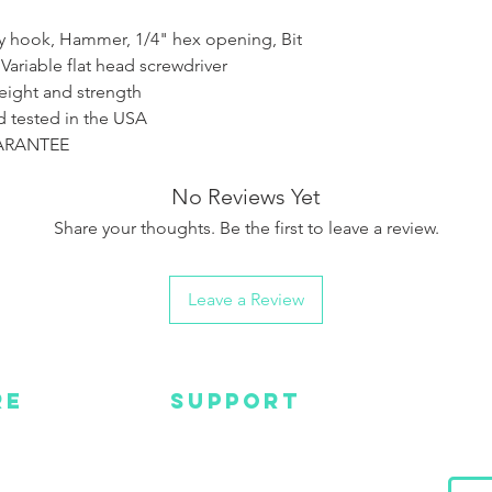
Pry hook, Hammer, 1/4" hex opening, Bit
 Variable flat head screwdriver
eight and strength
 tested in the USA
UARANTEE
No Reviews Yet
Share your thoughts. Be the first to leave a review.
Leave a Review
RE
SUPPORT
Wa
MC
EMAIL US
Get s
and m
IGN
CONTACT US