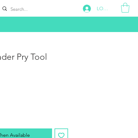
LOG IN
der Pry Tool
hen Available