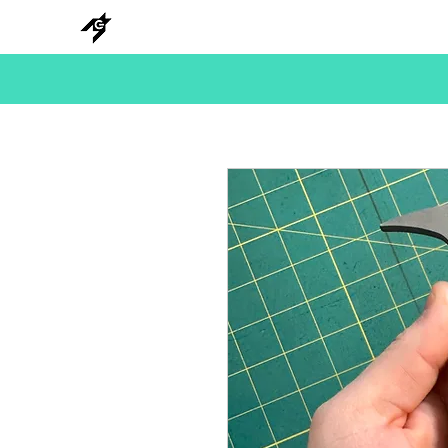
NEW
HANKS
METAL
BEADS