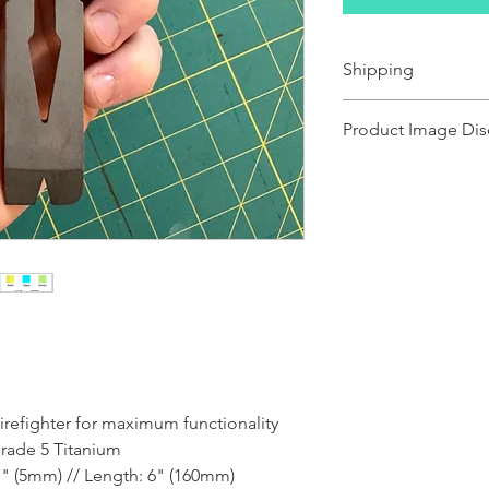
Shipping
Ships 1-2 business days.
Product Image Dis
Product images shown ma
for illustration purposes
representation of the pr
illustration purposes on
of the product.
irefighter for maximum functionality
Grade 5 Titanium
7" (5mm) // Length: 6" (160mm)