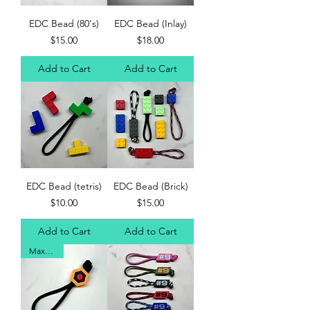
EDC Bead (80's)
EDC Bead (Inlay)
Price
Price
$15.00
$18.00
Add to Cart
Add to Cart
EDC Bead (tetris)
EDC Bead (Brick)
Price
Price
$10.00
$15.00
Add to Cart
Add to Cart
Max's Fav