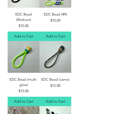
EDC Bead
EDC Bead (#9)
(Redrum)
Price
$10.00
Price
$10.00
Add to Cart
Add to Cart
EDC Bead (multi-
EDC Bead (camo)
glow)
Price
$15.00
Price
$15.00
Add to Cart
Add to Cart