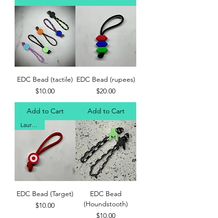
EDC Bead (tactile)
EDC Bead (rupees)
Price
Price
$10.00
$20.00
Add to Cart
Add to Cart
Laur's Fav
EDC Bead (Target)
EDC Bead
(Houndstooth)
Price
$10.00
Price
$10.00