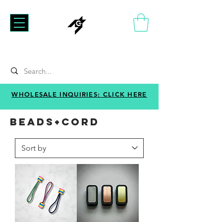
WHOLESALE INQUIRIES: CLICK HERE
BEADS+CORD