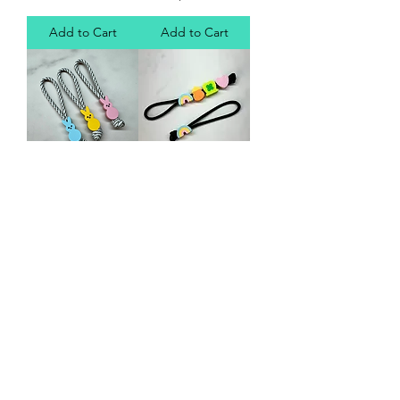
Add to Cart
Add to Cart
EDC Bead (peep)
EDC Bead (Lucky
Charms)
Price
$10.00
Price
$10.00
Add to Cart
Add to Cart