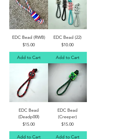
EDC Bead (RWB)
EDC Bead (22)
Price
Price
$15.00
$10.00
Add to Cart
Add to Cart
EDC Bead
EDC Bead
(Deadp00l)
(Creeper)
Price
Price
$15.00
$15.00
Add to Cart
Add to Cart