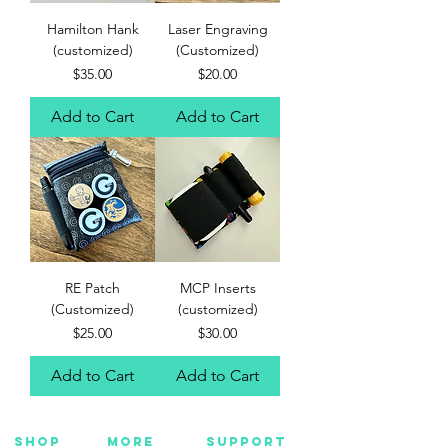
Hamilton Hank
Laser Engraving
(customized)
(Customized)
Price
Price
$35.00
$20.00
Add to Cart
Add to Cart
RE Patch
MCP Inserts
(Customized)
(customized)
Price
Price
$25.00
$30.00
Add to Cart
Add to Cart
SHOP
MORE
SUPPORT