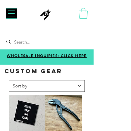
WHOLESALE INQUIRIES: CLICK HERE
CUSTOM GEAR