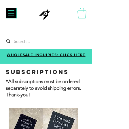
WHOLESALE INQUIRIES: CLICK HERE
SUBSCRIPTIONS
*All s
ubscriptions must be ordered
separately to avoid shipping errors.
Thank-you!