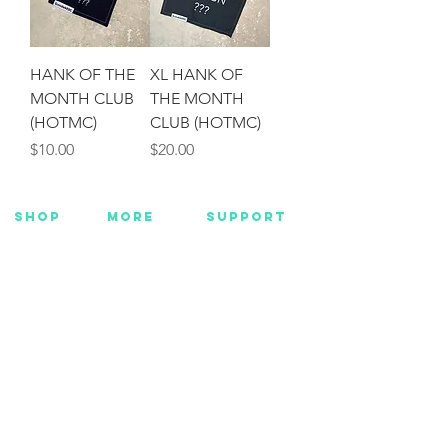
HANK OF THE
XL HANK OF
MONTH CLUB
THE MONTH
(HOTMC)
CLUB (HOTMC)
Price
Price
$10.00
$20.00
SHOP
MORE
SUPPORT
NEW
HOTMC
EMAIL US
HANKS
DESIGN
CONTACT US
METAL
YOUTUBE
WARRANTY
BEADS +
FACEBOOK
CORD
INSTAGRAM
GEAR
CUSTOM
Want Insider Info?
Get store updates, product launches, and more
by joining below.