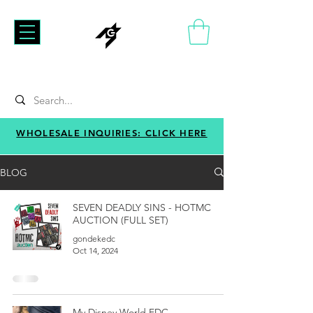
WHOLESALE INQUIRIES: CLICK HERE
BLOG
SEVEN DEADLY SINS - HOTMC
AUCTION (FULL SET)
gondekedc
Oct 14, 2024
My Disney World EDC