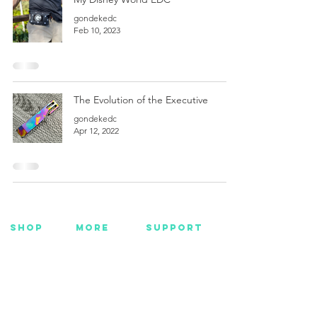
gondekedc
Feb 10, 2023
The Evolution of the Executive
gondekedc
Apr 12, 2022
SHOP
MORE
SUPPORT
NEW
HOTMC
EMAIL US
HANKS
DESIGN
CONTACT US
METAL
YOUTUBE
WARRANTY
BEADS +
FACEBOOK
CORD
INSTAGRAM
GEAR