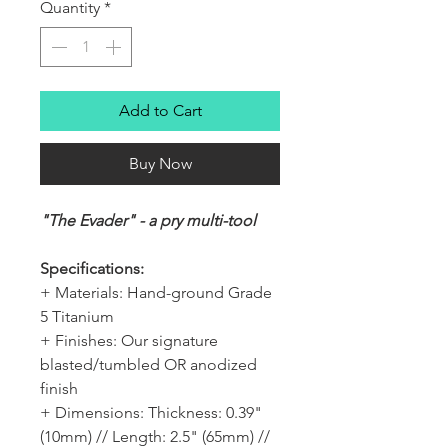
Quantity
*
Add to Cart
Buy Now
"The Evader" - a pry multi-tool
Specifications:
+ Materials: Hand-ground Grade
5 Titanium
+ Finishes: Our signature
blasted/tumbled OR anodized
finish
+ Dimensions: Thickness: 0.39"
(10mm) // Length: 2.5" (65mm) //