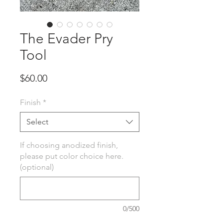
The Evader Pry
Tool
Price
$60.00
Finish
*
Select
If choosing anodized finish,
please put color choice here.
(optional)
0/500