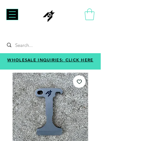
WHOLESALE INQUIRIES: CLICK HERE