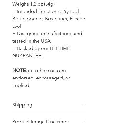
Weighs 1.2 oz (34g)
+ Intended Functions: Pry tool,
Bottle opener, Box cutter, Escape
tool
+ Designed, manufactured, and
tested in the USA
+ Backed by our LIFETIME
GUARANTEE!
NOTE:
no other uses are
endorsed, encouraged, or
implied
Shipping
Ships 1-2 business days
Product Image Disclaimer
Product images shown may represent a