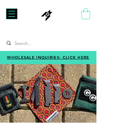
WHOLESALE INQUIRIES: CLICK HERE
GONDEKEDC
Just good people making good gear at good prices.