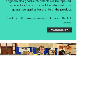
originally designed such defects will be repaired,
replaced, or the product will be refunded. This
guarantee applies for the life of the product.
Read the full warranty coverage details at the link
below.
WARRANTY