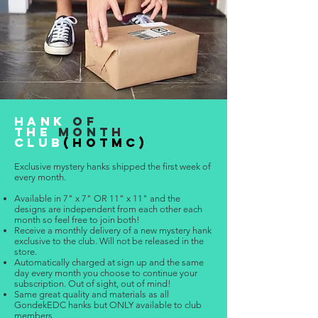
HANK
OF
THE
MONTH
CLUB
(HOTMC)
Exclusive mystery hanks shipped the first week of
every month.
Available in 7" x 7" OR 11" x 11" and the
designs are independent from each other each
month so feel free to join both!
Receive a monthly delivery of a new mystery hank
exclusive to the club. Will not be released in the
store.
Automatically
charged at sign up and the same
day every month you choose to co
ntin
ue your
subscription. Out of sight, out of mind!
Same great quality and materials as all
GondekEDC hanks but ONLY available to club
members.