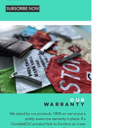
SUBSCRIBE NOW
OUR
WARRANTY
We stand by our products 100% so we've put a
pretty awesome warranty in place. If a
GondekEDC product fails to function as it was