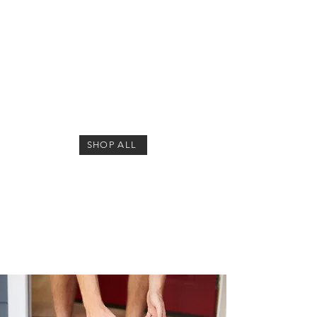
1/1
SHOP ALL