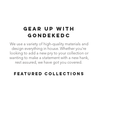
SHOP NOW
Gear up with
gondekedc
We use a variety of high-quality materials and
design everything in house. Whether you're
looking to add a new pry to your collection or
wanting to make a statement with a new hank,
rest assured, we have got you covered.
FEATURED COLLECTIONS