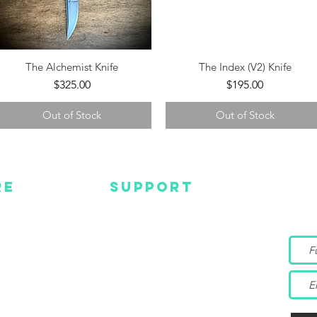
The Alchemist Knife
The Index (V2) Knife
Quick View
Quick View
Price
Price
$325.00
$195.00
Out of Stock
Out of Stock
RE
SUPPORT
Wa
MC
EMAIL US
Get s
and m
IGN
CONTACT US
TUBE
WARRANTY
EBOOK
TAGRAM