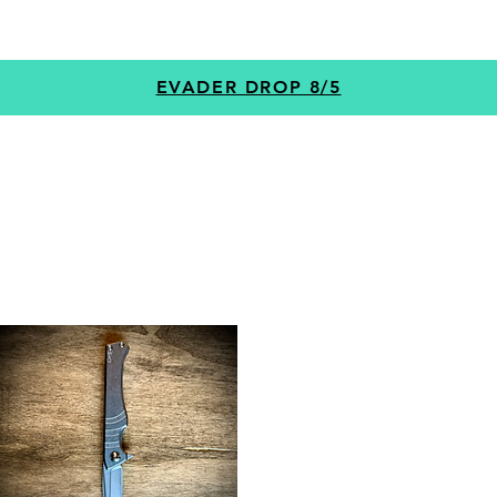
GEAR
PROGRAMS
CUSTOM
+MORE
EVADER DROP 8/5