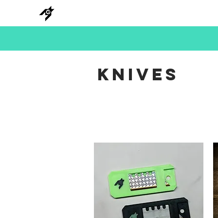
NEW
HANKS
METAL
BEADS
KNIVES