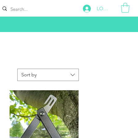
LOG IN
Sort by