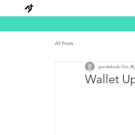
NEW
HANKS
METAL
BEADS
All Posts
gondekedc
Oct 30
Wallet Up