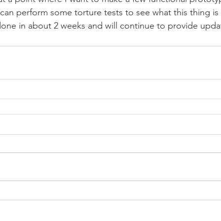
can perform some torture tests to see what this thing is 
one in about 2 weeks and will continue to provide upda