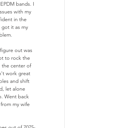
 EPDM bands. I 
issues with my 
ident in the 
 got it as my 
blem. 
figure out was 
t to rock the 
 the center of 
n't work great 
les and shift 
d, let alone 
o. Went back 
 from my wife 
pes out of 7075-