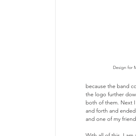
Design for 
because the band cov
the logo further down.
both of them. Next I
and forth and ended
and one of my friends
With all of this, I a