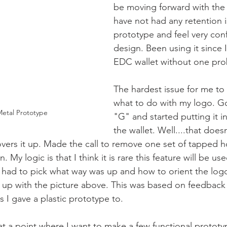
be moving forward with the
have not had any retention 
prototype and feel very conf
design. Been using it since I
EDC wallet without one pro
The hardest issue for me to 
what to do with my logo. Go
Metal Prototype
"G" and started putting it in
the wallet. Well....that does
ers it up. Made the call to remove one set of tapped ho
 My logic is that I think it is rare this feature will be use
 had to pick what way was up and how to orient the log
 up with the picture above. This was based on feedback
 I gave a plastic prototype to. 
m at a point where I want to make a few functional prototy