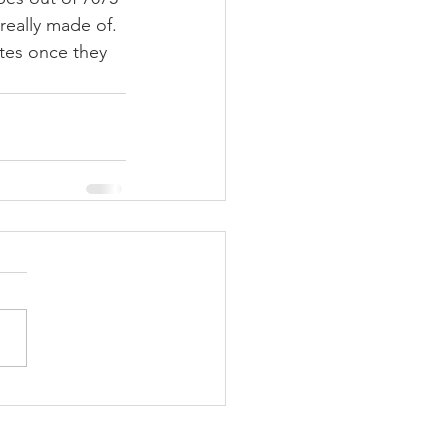
really made of. 
tes once they 