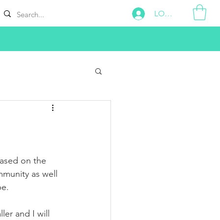
LOG IN
ased on the 
munity as well 
e. 
ler and I will 