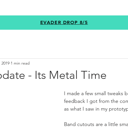
GEAR
PROGRAMS
CUSTOM
+MORE
EVADER DROP 8/5
, 2019
1 min read
date - Its Metal Time
I made a few small tweaks b
feedback I got from the com
as what I saw in my prototyp
Band cutouts are a little smal