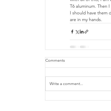
T6 aluminum. Then I 
I should have them d
are in my hands. 
Comments
Write a comment...