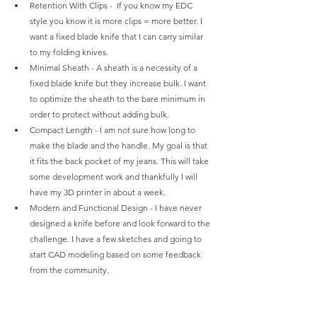
Retention With Clips -  If you know my EDC 
style you know it is more clips = more better. I 
want a fixed blade knife that I can carry similar 
to my folding knives.
Minimal Sheath - A sheath is a necessity of a 
fixed blade knife but they increase bulk. I want 
to optimize the sheath to the bare minimum in 
order to protect without adding bulk.
Compact Length - I am not sure how long to 
make the blade and the handle. My goal is that 
it fits the back pocket of my jeans. This will take 
some development work and thankfully I will 
have my 3D printer in about a week.
Modern and Functional Design - I have never 
designed a knife before and look forward to the 
challenge. I have a few sketches and going to 
start CAD modeling based on some feedback 
from the community.