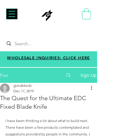
WHOLESALE INQUIRIES: CLICK HERE
Sign Up
Post
gondekedc
Dec 17, 2019
The Quest for the Ultimate EDC
Fixed Blade Knife
I have been thinking a lot about what to build next. 
There have been a few products contemplated and 
suggestions provided by people in the community. I 