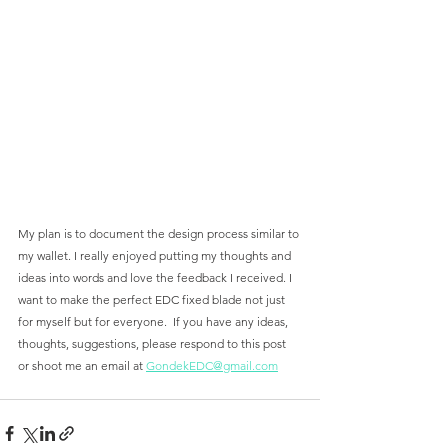
My plan is to document the design process similar to 
my wallet. I really enjoyed putting my thoughts and 
ideas into words and love the feedback I received. I 
want to make the perfect EDC fixed blade not just 
for myself but for everyone.  If you have any ideas, 
thoughts, suggestions, please respond to this post 
or shoot me an email at 
GondekEDC@gmail.com