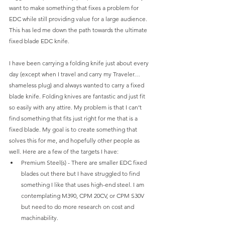
want to make something that fixes a problem for 
EDC while still providing value for a large audience. 
This has led me down the path towards the ultimate 
fixed blade EDC knife.
I have been carrying a folding knife just about every 
day (except when I travel and carry my Traveler…
shameless plug) and always wanted to carry a fixed 
blade knife. Folding knives are fantastic and just fit 
so easily with any attire. My problem is that I can’t 
find something that fits just right for me that is a 
fixed blade. My goal is to create something that 
solves this for me, and hopefully other people as 
well. Here are a few of the targets I have:
Premium Steel(s) - There are smaller EDC fixed 
blades out there but I have struggled to find 
something I like that uses high-end steel. I am 
contemplating M390, CPM 20CV, or CPM S30V 
but need to do more research on cost and 
machinability.