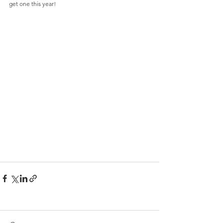
get one this year! 