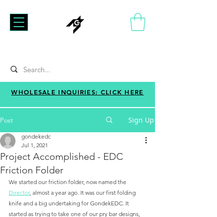
WHOLESALE INQUIRIES: CLICK HERE
Sign Up
Post
gondekedc
Jul 1, 2021
Project Accomplished - EDC
Friction Folder
We started our friction folder, now named the 
Director
, almost a year ago. It was our first folding 
knife and a big undertaking for GondekEDC. It 
started as trying to take one of our pry bar designs, 