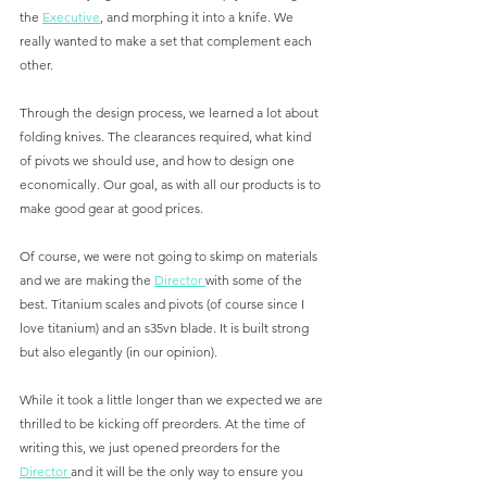
the 
Executive
, and morphing it into a knife. We 
really wanted to make a set that complement each 
other.
Through the design process, we learned a lot about 
folding knives. The clearances required, what kind 
of pivots we should use, and how to design one 
economically. Our goal, as with all our products is to 
make good gear at good prices. 
Of course, we were not going to skimp on materials 
and we are making the 
Director 
with some of the 
best. Titanium scales and pivots (of course since I 
love titanium) and an s35vn blade. It is built strong 
but also elegantly (in our opinion). 
While it took a little longer than we expected we are 
thrilled to be kicking off preorders. At the time of 
writing this, we just opened preorders for the 
Director 
and it will be the only way to ensure you 