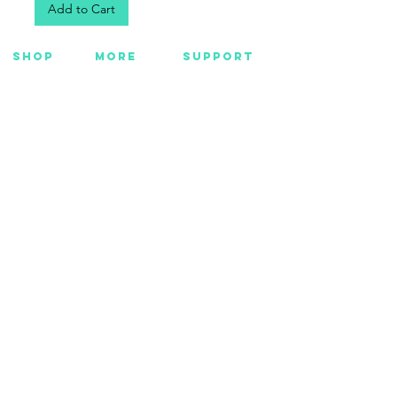
Add to Cart
SHOP
MORE
SUPPORT
NEW
HOTMC
EMAIL US
HANKS
DESIGN
CONTACT US
METAL
YOUTUBE
WARRANTY
BEADS +
FACEBOOK
CORD
INSTAGRAM
GEAR
CUSTOM
Want Insider Info?
Get store updates, product launches, and more
by joining below.
Submit