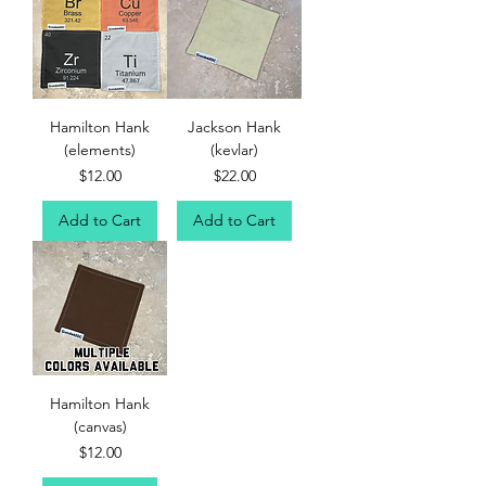
Hamilton Hank
Jackson Hank
(elements)
(kevlar)
Price
Price
$12.00
$22.00
Add to Cart
Add to Cart
Hamilton Hank
(canvas)
Price
$12.00