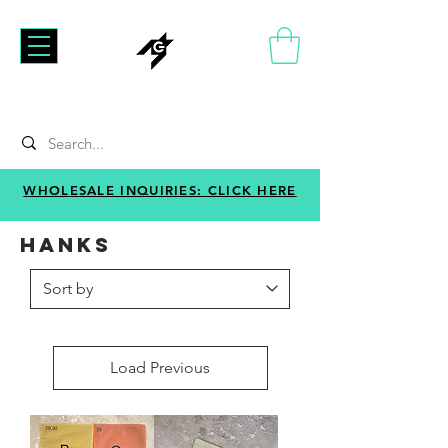
WHOLESALE INQUIRIES: CLICK HERE
HANKS
Load Previous