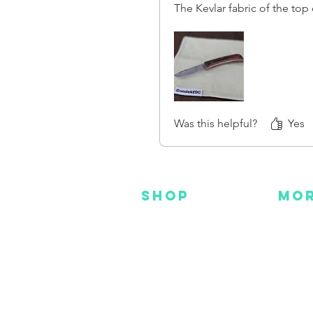
The Kevlar fabric of the top
extremely stiff. Just someth
interested in it know that it 
your normal flannel or cotto
I have been using it for a we
starting to break in. But I'm 
end up getting in the end.
Was this helpful?
Yes
SHOP
MO
NEW
HOT
HANKS
DES
METAL
YOU
CUSTOM
FAC
INS
GEAR