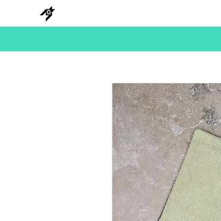
NEW
HANKS
METAL
BEADS