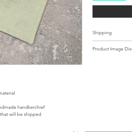
Shipping
Ships 1-2 business days.
Product Image Dis
Product images shown ma
for illustration purposes
representation of the pr
illustration purposes on
of the product.
material
handmade handkerchief
 that will be shipped