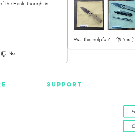
 of the Hank, though, is
ing to let anyone who's
will be thicker and stiffer than
n top material.
ek now, and it is slowly
Was this helpful?
Yes (1
not sure how flexible it will
No
RE
SUPPORT
Wa
MC
EMAIL US
Get s
and m
IGN
CONTACT US
TUBE
WARRANTY
EBOOK
TAGRAM