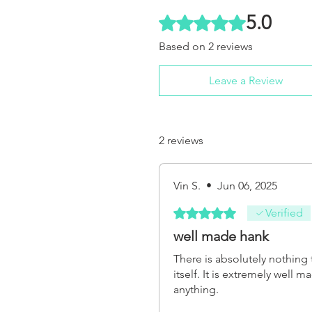
5.0
Rated 5 out of 5 stars.
Based on 2 reviews
Leave a Review
2 reviews
Vin S.
•
Jun 06, 2025
Rated 5 out of 5 stars.
Verified
well made hank
There is absolutely nothing 
itself. It is extremely well 
anything.