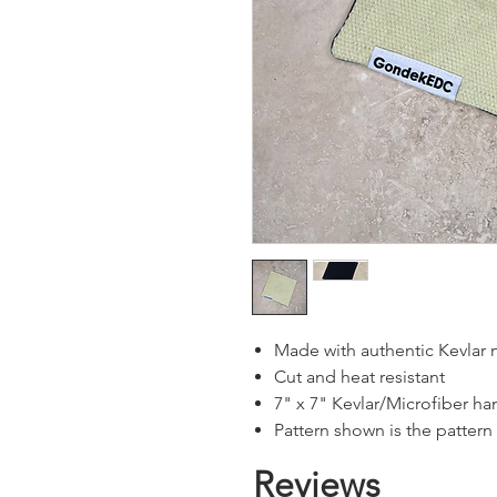
Made with authentic Kevlar 
Cut and heat resistant
7" x 7" Kevlar/Microfiber 
Pattern shown is the pattern
Reviews