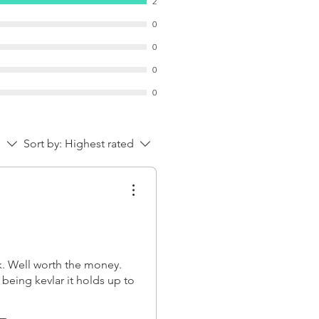
2
0
0
0
0
s
Sort by:
Highest rated
k. Well worth the money.
being kevlar it holds up to