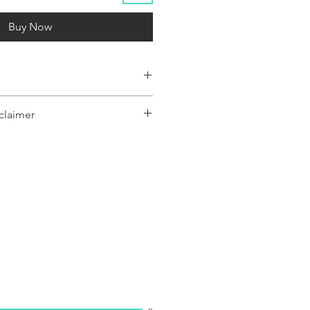
Buy Now
claimer
y represent a range of products or be
 only, and may not be an exact
oduct.The images shown are for
ly and may not be an exact representation