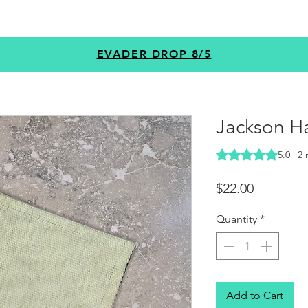
GEAR
PROGRAMS
CUSTOM
+MORE
EVADER DROP 8/5
Jackson Ha
Rating is 5.0 out o
5.0 | 2
Price
$22.00
Quantity
*
Add to Cart