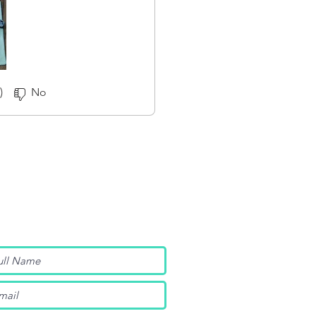
)
No
nt Insider Info?
tore updates, product launches,
ore by joining below.