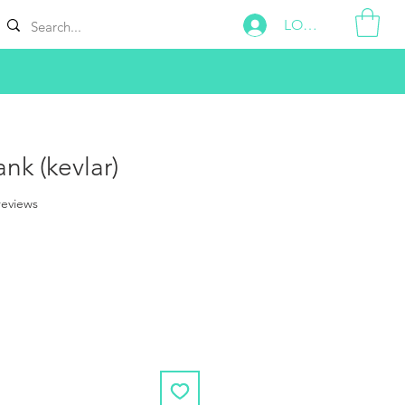
LOG IN
nk (kevlar)
f five stars based on 2 reviews
 reviews