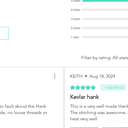
5 stars
4 stars
3 stars
2 stars
1 star
Filter by rating:
All star
KEITH
•
Aug 18, 2024
Rated 5 out of 5 stars.
Verified
Kevlar hank
to fault about the Hank
This is a very well made Han
made, no loose threads or
The stitching was awesome.. 
heat very well