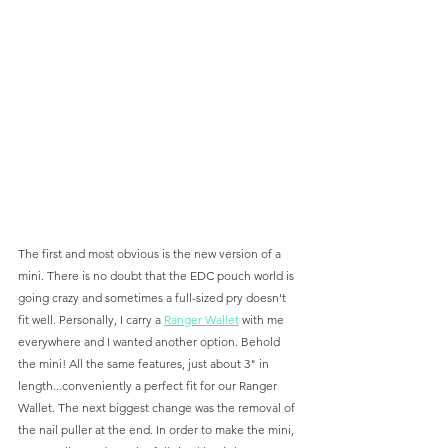
The first and most obvious is the new version of a 
mini. There is no doubt that the EDC pouch world is 
going crazy and sometimes a full-sized pry doesn't 
fit well. Personally, I carry a 
Ranger Wallet
 with me 
everywhere and I wanted another option. Behold 
the mini! All the same features, just about 3" in 
length...conveniently a perfect fit for our Ranger 
Wallet. The next biggest change was the removal of 
the nail puller at the end. In order to make the mini, 