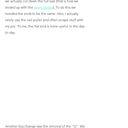
we actually cut down the full size (that is how we 
ended up with the 
worry stones
). To do this we 
needed the ends to be the same. Also, I actually 
rarely use the nail puller and often scrape stuff with 
my pry. To me, the flat end is more useful in the day-
to-day. 
Another big change was the removal of the "G". We 