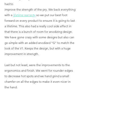
had to 
improve the strength of the pry. We back everything 
with a 
lifetime warranty
 so we put our best foot 
forward on every product to ensure it is going to last 
a lifetime. This also had a really cool side effect in 
that there is a bunch of room for anodizing design. 
We have gone crazy with some designs but also can 
go simple with an added anodized "G" to match the 
look of the V1. Keeps the design, but with a huge 
improvement in strength.
Last but not least, were the improvements to the 
ergonomics and finish. We went for rounder edges 
to decrease hot spots and we hand grind a small 
chamfer on all the edges to make it even nicer in 
the hand. 
All in all a lot of small, but very effective 
improvements. What is even crazier is doing all 
these we were also able to improve our process and 