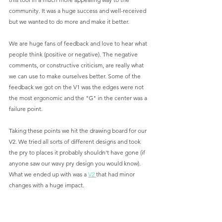
community. It was a huge success and well-received 
but we wanted to do more and make it better. 
We are huge fans of feedback and love to hear what 
people think (positive or negative). The negative 
comments, or constructive criticism, are really what 
we can use to make ourselves better. Some of the 
feedback we got on the V1 was the edges were not 
the most ergonomic and the "G" in the center was a 
failure point. 
Taking these points we hit the drawing board for our 
V2. We tried all sorts of different designs and took 
the pry to places it probably shouldn't have gone (if 
anyone saw our wavy pry design you would know). 
What we ended up with was a 
V2 
that had minor 
changes with a huge impact.