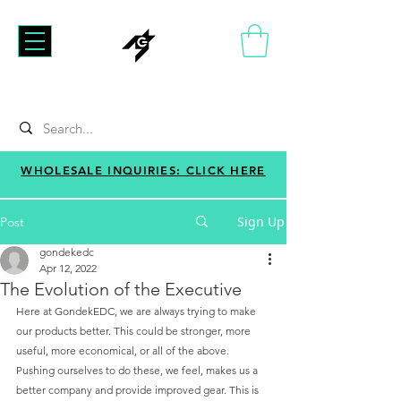
WHOLESALE INQUIRIES: CLICK HERE
Sign Up
Post
gondekedc
Apr 12, 2022
The Evolution of the Executive
Here at GondekEDC, we are always trying to make 
our products better. This could be stronger, more 
useful, more economical, or all of the above. 
Pushing ourselves to do these, we feel, makes us a 
better company and provide improved gear. This is 