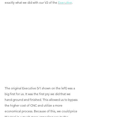
exactly what we did with our V2 of the 
Executive
. 
The original Executive (V1 shown on the left) was a 
big first for us. It was the first pry we did that we 
hand-ground and finished. This allowed us to bypass 
the higher cost of CNC and utilize a more 
economical process. Because of this, we could price 
this tool in a much more appealing way to the 