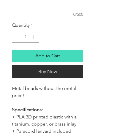
0/500
Quantity
*
Add to Cart
Buy Now
Metal beads without the metal
price!
Specifications:
+ PLA 3D printed plastic with a
titanium, copper, or brass inlay
+ Paracord lanyard included