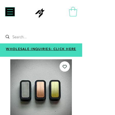
WHOLESALE INQUIRIES: CLICK HERE