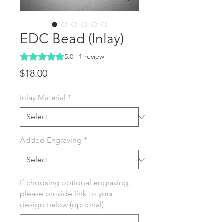
EDC Bead (Inlay)
Rating is 5.0 out of five stars based on 1 review
5.0 | 1 review
Price
$18.00
Inlay Material
*
Added Engraving
*
If choosing optional engraving,
please provide link to your
design below (optional)