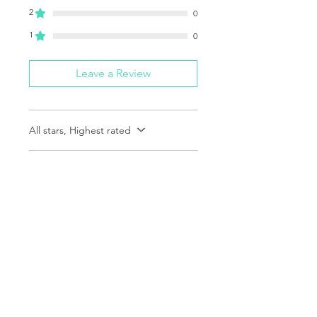
2
0
1
0
Leave a Review
All stars, Highest rated
1 review
Richard
•
Dec 09, 2025
Rated 5 out of 5 stars.
Verified
Fantastic!
Great item..and awesome
engraving! Gondek is the best!
Was this helpful?