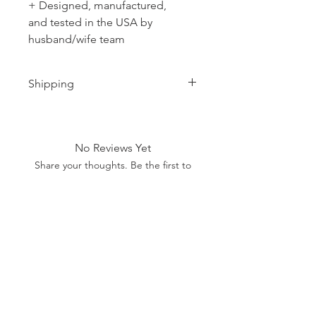
+ Designed, manufactured,
and tested in the USA by
husband/wife team
Shipping
Ships 1-2 business days.
No Reviews Yet
Share your thoughts. Be the first to
leave a review.
Leave a Review
SHOP
MORE
SUPPORT
NEW
HOTMC
EMAIL US
HANKS
DESIGN
CONTACT US
METAL
YOUTUBE
WARRANTY