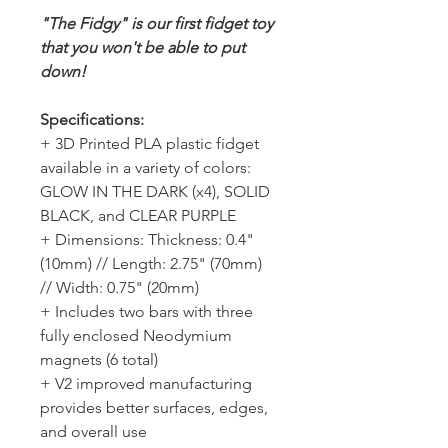
"The Fidgy" is our first fidget toy
that you won't be able to put
down!
Specifications:
+ 3D Printed PLA plastic fidget
available in a variety of colors:
GLOW IN THE DARK (x4), SOLID
BLACK, and CLEAR PURPLE
+ Dimensions: Thickness: 0.4"
(10mm) // Length: 2.75" (70mm)
// Width: 0.75" (20mm)
+ Includes two bars with three
fully enclosed Neodymium
magnets (6 total)
+ V2 improved manufacturing
provides better surfaces, edges,
and overall use