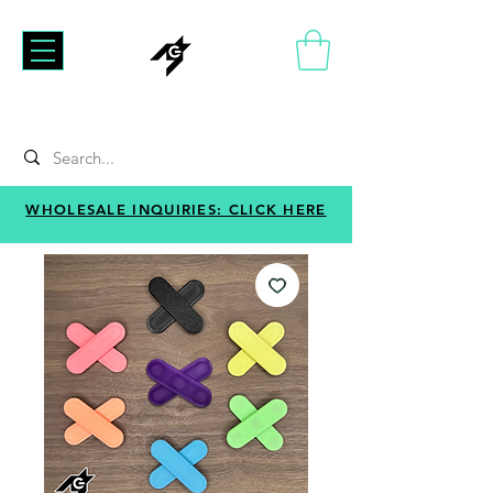
WHOLESALE INQUIRIES: CLICK HERE