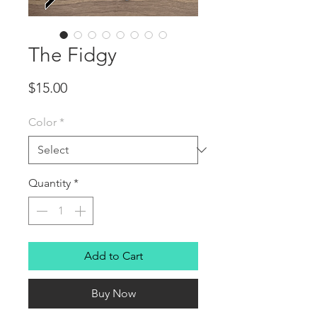
The Fidgy
Price
$15.00
Color
*
Quantity
*
Add to Cart
Buy Now