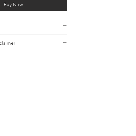
Buy Now
claimer
y represent a range of products or be
 only, and may not be an exact
oduct.The images shown are for
ly and may not be an exact representation