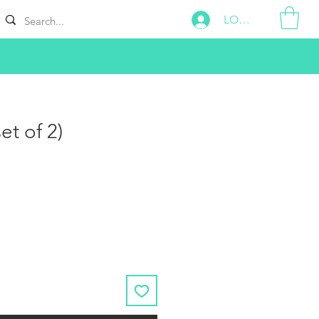
LOG IN
et of 2)