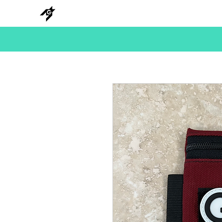
NEW
HANKS
METAL
BEADS