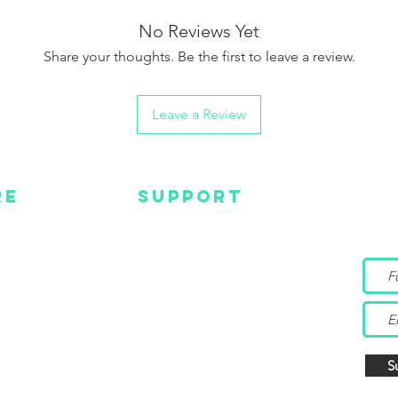
No Reviews Yet
Share your thoughts. Be the first to leave a review.
Leave a Review
RE
SUPPORT
Wa
MC
EMAIL US
Get s
and m
IGN
CONTACT US
TUBE
WARRANTY
EBOOK
TAGRAM
S