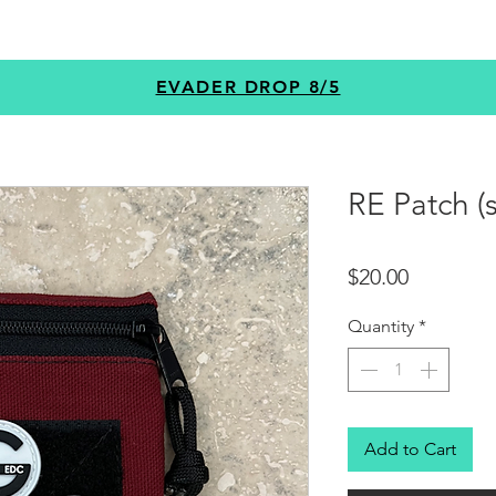
GEAR
PROGRAMS
CUSTOM
+MORE
EVADER DROP 8/5
RE Patch (s
Price
$20.00
Quantity
*
Add to Cart