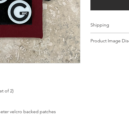
Shipping
Ships 1-2 business days.
Product Image Dis
Product images shown ma
for illustration purposes
representation of the pr
illustration purposes on
of the product.
t of 2)
eter velcro backed patches