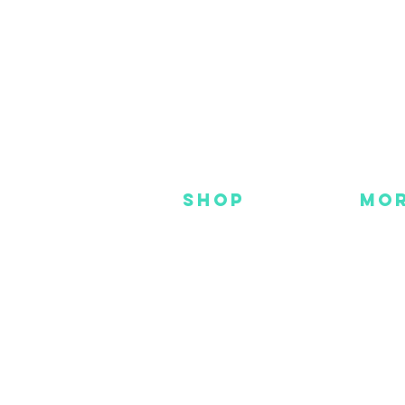
SHOP
MO
NEW
HOT
HANKS
DES
METAL
YOU
CUSTOM
FAC
INS
GEAR
BEADS + CORD