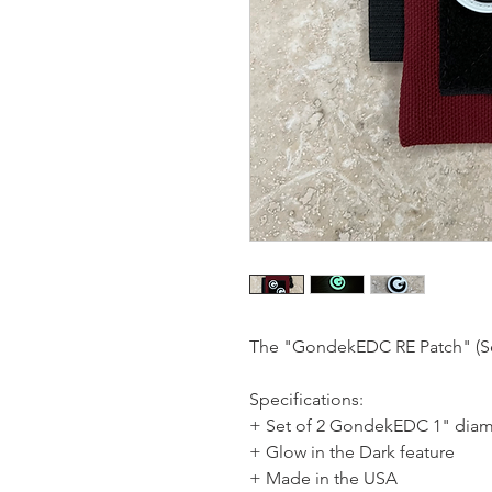
The "GondekEDC RE Patch" (Se
Specifications:
+ Set of 2 GondekEDC 1" diam
+ Glow in the Dark feature
+ Made in the USA