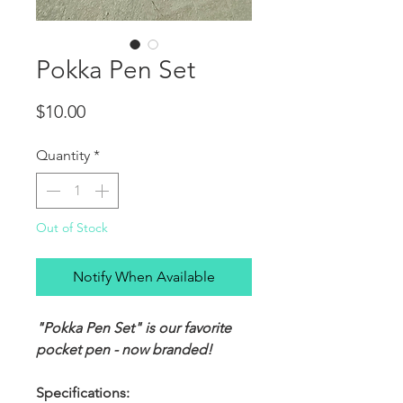
Pokka Pen Set
Price
$10.00
Quantity
*
Out of Stock
Notify When Available
"Pokka Pen Set" is our favorite
pocket pen - now branded!
Specifications: