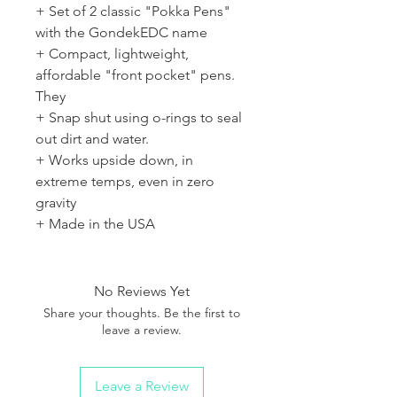
+ Set of 2 classic "Pokka Pens"
with the GondekEDC name
+ Compact, lightweight,
affordable "front pocket" pens.
They
+ Snap shut using o-rings to seal
out dirt and water.
+ Works upside down, in
extreme temps, even in zero
gravity
+ Made in the USA
No Reviews Yet
Share your thoughts. Be the first to
leave a review.
Leave a Review