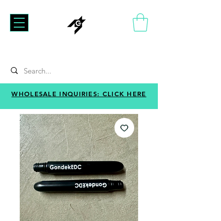
WHOLESALE INQUIRIES: CLICK HERE