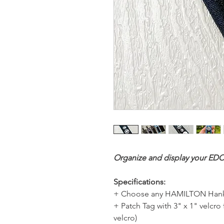
Organize and display your EDC
Specifications:
+ Choose any HAMILTON Hank
+ Patch Tag with 3" x 1" velcro
velcro)