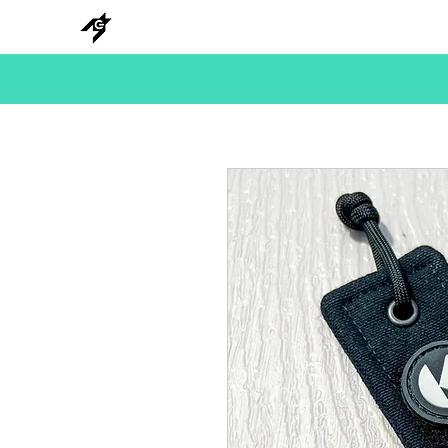
NEW
HANKS
METAL
BEADS