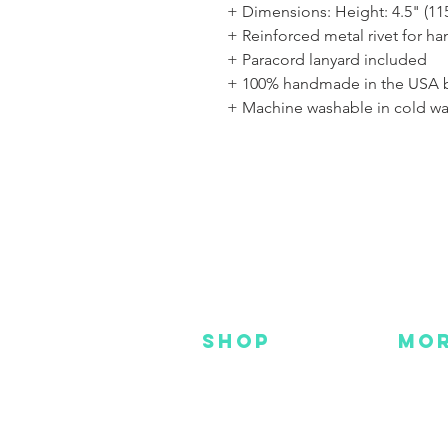
+ Dimensions: Height: 4.5" (11
+ Reinforced metal rivet for h
+ Paracord lanyard included
+ 100% handmade in the USA 
+ Machine washable in cold wa
SHOP
MO
NEW
HOT
HANKS
DES
METAL
YOU