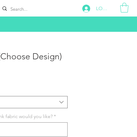
LOG IN
 (Choose Design)
k fabric would you like?
*