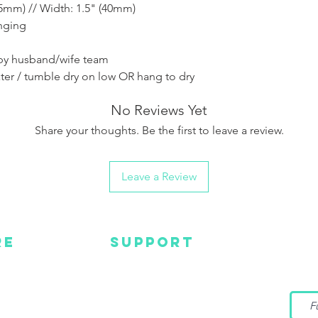
of the product.
5mm) // Width: 1.5" (40mm)
anging
by husband/wife team
ter / tumble dry on low OR hang to dry
No Reviews Yet
Share your thoughts. Be the first to leave a review.
Leave a Review
RE
SUPPORT
Wa
MC
EMAIL US
Get s
and m
IGN
CONTACT US
TUBE
WARRANTY