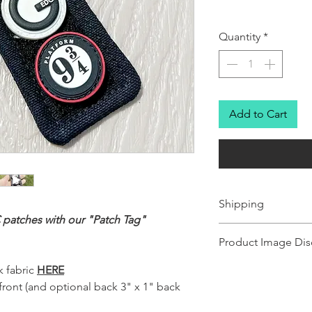
Quantity
*
Add to Cart
Shipping
 patches with our "Patch Tag"
Ships in 1-2 business day
Product Image Dis
Product images shown ma
 fabric
HERE
for illustration purposes
 front (and optional back 3" x 1" back
representation of the pr
illustration purposes on