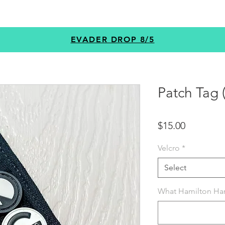
GEAR
PROGRAMS
CUSTOM
+MORE
EVADER DROP 8/5
Patch Tag
Price
$15.00
Velcro
*
Select
What Hamilton Han