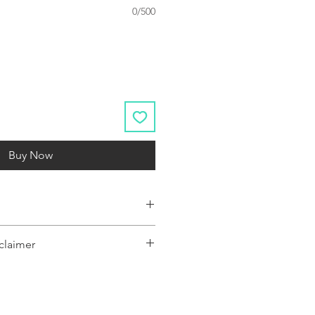
0/500
Buy Now
s.
claimer
y represent a range of products or be
 only, and may not be an exact
oduct.The images shown are for
ly and may not be an exact representation