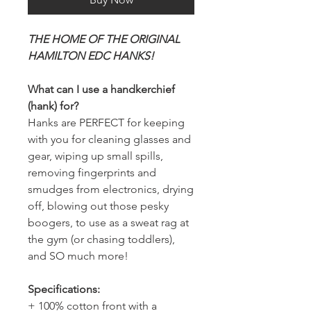
THE HOME OF THE ORIGINAL
HAMILTON EDC HANKS!
What can I use a handkerchief
(hank) for?
Hanks are PERFECT for keeping
with you for cleaning glasses and
gear, wiping up small spills,
removing fingerprints and
smudges from electronics, drying
off, blowing out those pesky
boogers, to use as a sweat rag at
the gym (or chasing toddlers),
and SO much more!
Specifications:
+ 100% cotton front with a