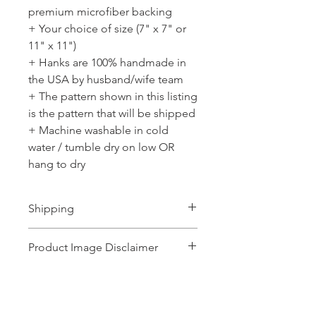
premium microfiber backing
+ Your choice of size (7" x 7" or
11" x 11")
+ Hanks are 100% handmade in
the USA by husband/wife team
+ The pattern shown in this listing
is the pattern that will be shipped
+ Machine washable in cold
water / tumble dry on low OR
hang to dry
Shipping
Ships 1-2 business days.
Product Image Disclaimer
Product images shown may represent a
range of products or be for illustration
purposes only, and may not be an exact
No Reviews Yet
representation of the product.The images