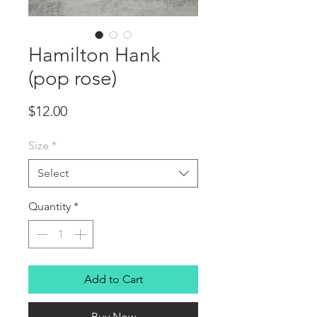
Hamilton Hank
(pop rose)
Price
$12.00
Size
*
Select
Quantity
*
Add to Cart
Buy Now