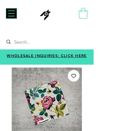
WHOLESALE INQUIRIES: CLICK HERE