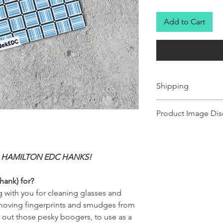
Add to Cart
Shipping
Ships 1-2 business days.
Product Image Dis
Product images shown ma
for illustration purposes
representation of the pr
 HAMILTON EDC HANKS!
illustration purposes on
of the product.
hank) for?
 with you for cleaning glasses and
removing fingerprints and smudges from
g out those pesky boogers, to use as a