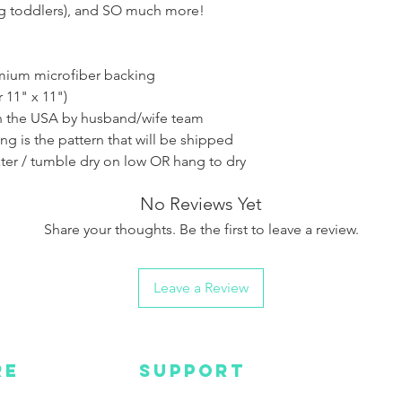
ng toddlers), and SO much more!
emium microfiber backing
r 11" x 11")
 the USA by husband/wife team
ing is the pattern that will be shipped
ter / tumble dry on low OR hang to dry
No Reviews Yet
Share your thoughts. Be the first to leave a review.
Leave a Review
RE
SUPPORT
Wa
MC
EMAIL US
Get s