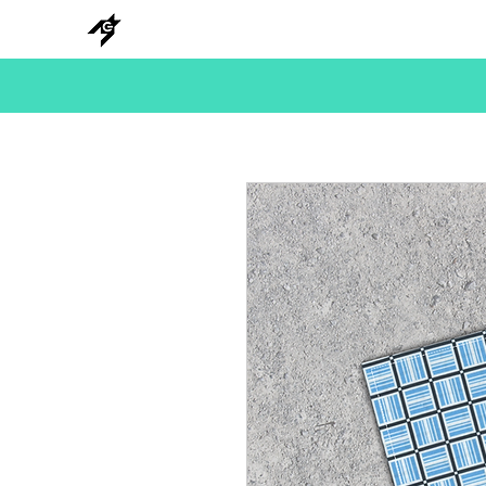
NEW
HANKS
METAL
BEADS