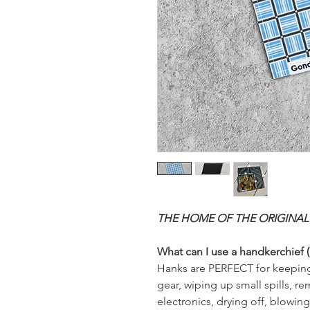
THE HOME OF THE ORIGINAL
What can I use a handkerchief (
Hanks are PERFECT for keeping
gear, wiping up small spills, 
electronics, drying off, blowin