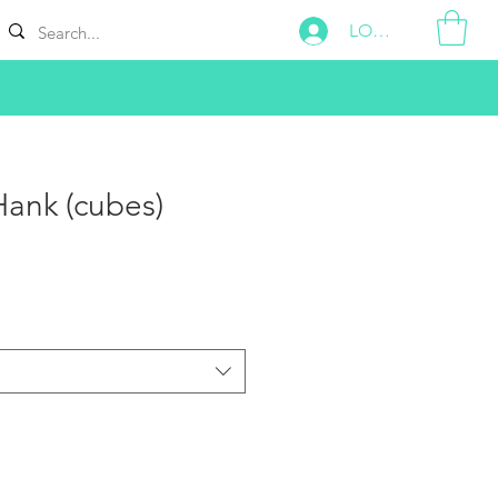
LOG IN
ank (cubes)