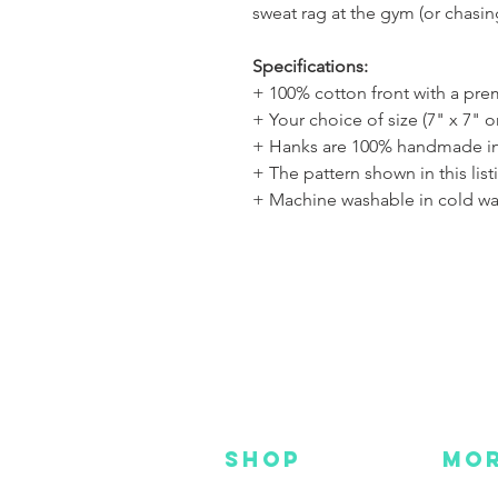
sweat rag at the gym (or chasi
Specifications:
+ 100% cotton front with a pr
+ Your choice of size (7" x 7" o
+ Hanks are 100% handmade in
+ The pattern shown in this list
+ Machine washable in cold wa
SHOP
MO
NEW
HOT