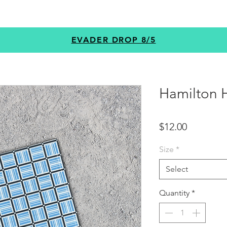
GEAR
PROGRAMS
CUSTOM
+MORE
EVADER DROP 8/5
Hamilton H
Price
$12.00
Size
*
Select
Quantity
*