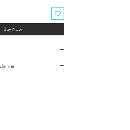
Buy Now
claimer
y represent a range of products or be
 only, and may not be an exact
oduct.The images shown are for
ly and may not be an exact representation