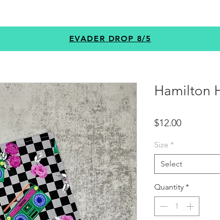
GEAR
PROGRAMS
CUSTOM
+MORE
EVADER DROP 8/5
Hamilton 
Price
$12.00
Size
*
Select
Quantity
*