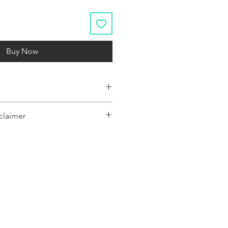
Buy Now
claimer
y represent a range of products or be
 only, and may not be an exact
oduct.The images shown are for
ly and may not be an exact representation