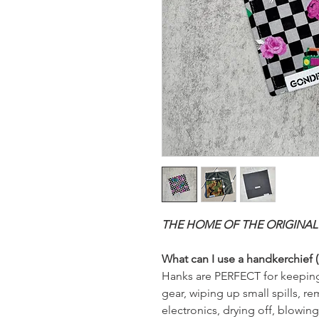
THE HOME OF THE ORIGINAL
What can I use a handkerchief (
Hanks are PERFECT for keeping
gear, wiping up small spills, 
electronics, drying off, blowin