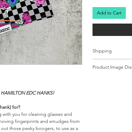
Add to Cart
Shipping
Ships 1-2 business days.
Product Image Dis
Product images shown ma
for illustration purposes
representation of the pr
 HAMILTON EDC HANKS!
illustration purposes on
of the product.
hank) for?
 with you for cleaning glasses and
removing fingerprints and smudges from
g out those pesky boogers, to use as a