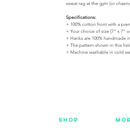
sweat rag at the gym (or chasi
Specifications:
+ 100% cotton front with a pr
+ Your choice of size (7" x 7" o
+ Hanks are 100% handmade in
+ The pattern shown in this list
+ Machine washable in cold wa
SHOP
MO
NEW
HOT