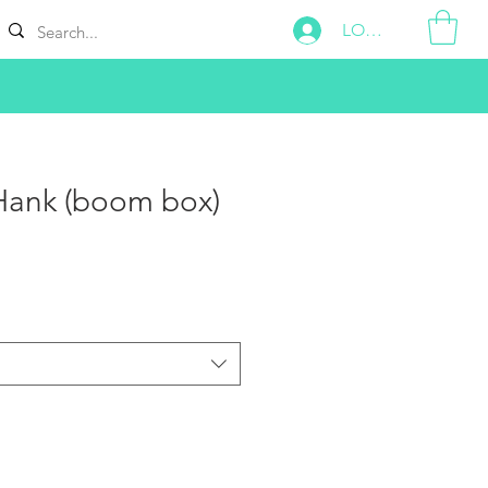
LOG IN
Hank (boom box)