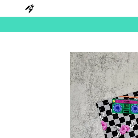
NEW
HANKS
METAL
BEADS