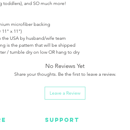
ng toddlers), and SO much more!
emium microfiber backing
r 11" x 11")
 the USA by husband/wife team
ing is the pattern that will be shipped
ter / tumble dry on low OR hang to dry
No Reviews Yet
Share your thoughts. Be the first to leave a review.
Leave a Review
RE
SUPPORT
Wa
MC
EMAIL US
Get s