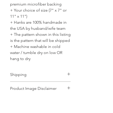
premium microfiber backing
+ Your choice of size (7" x 7" or
11" x 11")
+ Hanks are 100% handmade in
the USA by husband/wife team
+ The pattern shown in this listing
is the pattern that will be shipped
+ Machine washable in cold
water / tumble dry on low OR
hang to dry
Shipping
Ships 1-2 business days.
Product Image Disclaimer
Product images shown may represent a
range of products or be for illustration
purposes only, and may not be an exact
No Reviews Yet
representation of the product.The images