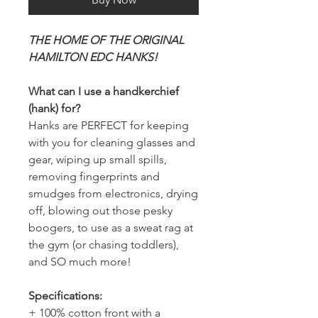
THE HOME OF THE ORIGINAL
HAMILTON EDC HANKS!
What can I use a handkerchief
(hank) for?
Hanks are PERFECT for keeping
with you for cleaning glasses and
gear, wiping up small spills,
removing fingerprints and
smudges from electronics, drying
off, blowing out those pesky
boogers, to use as a sweat rag at
the gym (or chasing toddlers),
and SO much more!
Specifications:
+ 100% cotton front with a