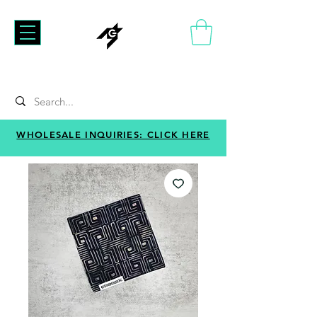
WHOLESALE INQUIRIES: CLICK HERE