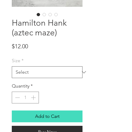
Hamilton Hank
(aztec maze)
Price
$12.00
Size
*
Quantity
*
Add to Cart
Buy Now