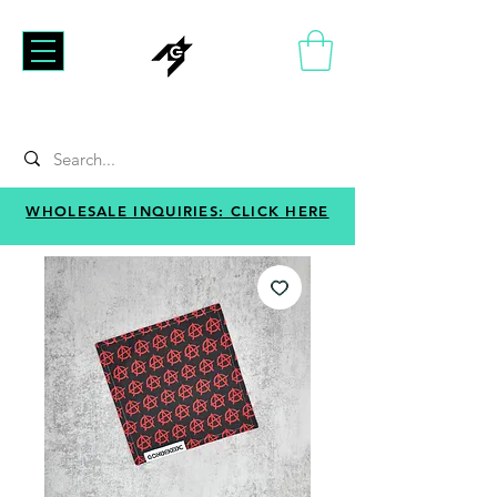
WHOLESALE INQUIRIES: CLICK HERE