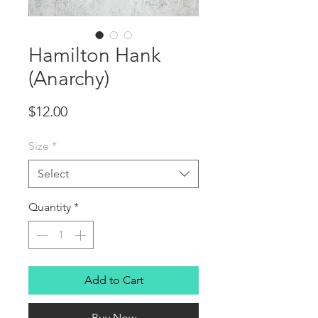
Hamilton Hank
(Anarchy)
Price
$12.00
Size
*
Select
Quantity
*
Add to Cart
Buy Now