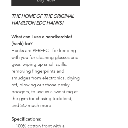
THE HOME OF THE ORIGINAL
HAMILTON EDC HANKS!
What can I use a handkerchief
(hank) for?
Hanks are PERFECT for keeping
with you for cleaning glasses and
gear, wiping up small spills,
removing fingerprints and
smudges from electronics, drying
off, blowing out those pesky
boogers, to use as a sweat rag at
the gym (or chasing toddlers),
and SO much more!
Specifications:
+ 100% cotton front with a