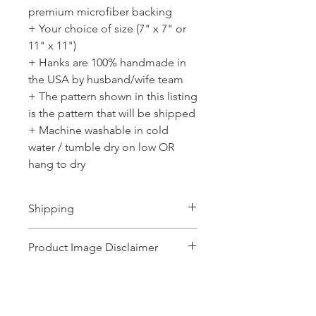
premium microfiber backing
+ Your choice of size (7" x 7" or
11" x 11")
+ Hanks are 100% handmade in
the USA by husband/wife team
+ The pattern shown in this listing
is the pattern that will be shipped
+ Machine washable in cold
water / tumble dry on low OR
hang to dry
Shipping
Ships 1-2 business days.
Product Image Disclaimer
Product images shown may represent a
range of products or be for illustration
purposes only, and may not be an exact
No Reviews Yet
representation of the product.The images