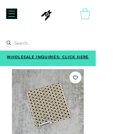
WHOLESALE INQUIRIES: CLICK HERE