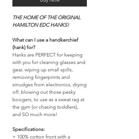
THE HOME OF THE ORIGINAL
HAMILTON EDC HANKS!
What can I use a handkerchief
(hank) for?
Hanks are PERFECT for keeping
with you for cleaning glasses and
gear, wiping up small spills,
removing fingerprints and
smudges from electronics, drying
off, blowing out those pesky
boogers, to use as a sweat rag at
the gym (or chasing toddlers),
and SO much more!
Specifications:
+ 100% cotton front with a