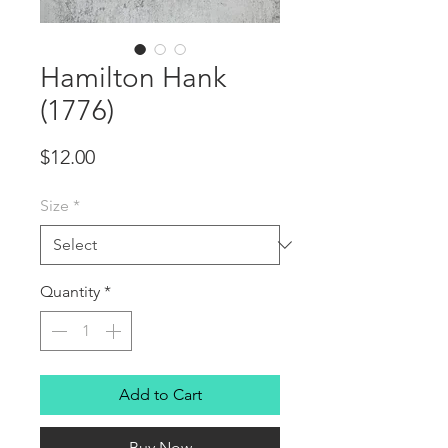
Hamilton Hank
(1776)
Price
$12.00
Size
*
Quantity
*
Add to Cart
Buy Now