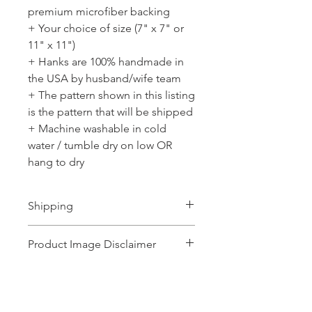
premium microfiber backing
+ Your choice of size (7" x 7" or
11" x 11")
+ Hanks are 100% handmade in
the USA by husband/wife team
+ The pattern shown in this listing
is the pattern that will be shipped
+ Machine washable in cold
water / tumble dry on low OR
hang to dry
Shipping
Ships 1-2 business days.
Product Image Disclaimer
Product images shown may represent a
range of products or be for illustration
purposes only, and may not be an exact
No Reviews Yet
representation of the product.The images