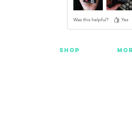
Was this helpful?
Yes
SHOP
MO
NEW
HOT
HANKS
DES
METAL
YOU
CUSTOM
FAC
INS
GEAR
BEADS + CORD