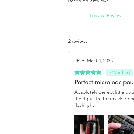
Based on 2 reviews
Leave a Review
2 reviews
JR
•
Mar 04, 2025
Rated 5 out of 5 stars.
Verified
Perfect micro edc pou
Absolutely perfect little po
the right size for my victor
flashlight!