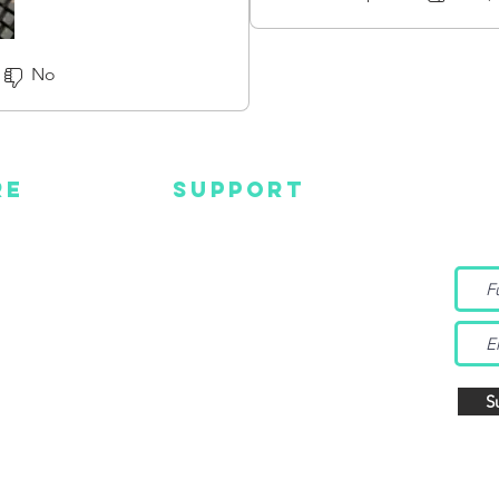
gear brands because of their
great customer service and p
No
RE
SUPPORT
Wa
MC
EMAIL US
Get s
and m
IGN
CONTACT US
TUBE
WARRANTY
EBOOK
TAGRAM
S