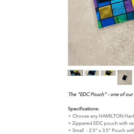
The "EDC Pouch" - one of our b
Specifications:
+ Choose any HAMILTON Hank
+ Zippered EDC pouch with vel
+ Small - 2.5" x 3.5" Pouch with