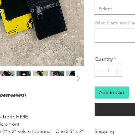
Select
What Hamilton Han
Quantity
*
Add to Cart
est-sellers!
 fabric
HERE
cro front
 2" x 2" velcro (optional - One 2.5" x 2"
Shipping