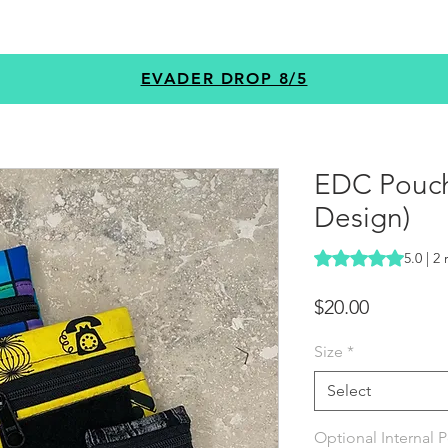
GEAR
PROGRAMS
CUSTOM
+MORE
EVADER DROP 8/5
EDC Pouc
Design)
Rating is 5.0 out o
5.0 | 2
Price
$20.00
Size
*
Select
Optional Internal 