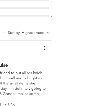
0
0
0
s
Sort by:
Highest rated
ulse
friend to put all her knick
 built well and is bright so
all the small items she
ay. I'm definitely going to
AP. Gondek makes some
 customization potential is
 one of my favorite EDC
)
No