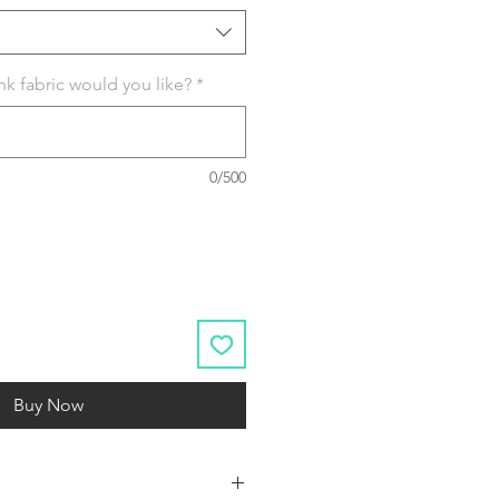
k fabric would you like?
*
0/500
Buy Now