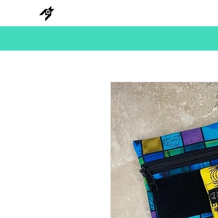
NEW
HANKS
METAL
BEADS