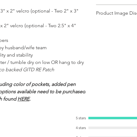
Ships in 1-2 business day
" x 2" velcro (optional - Two 2" x 3"
Product Image Dis
Product images shown ma
x 2" velcro (optional - Two 2.5" x 4"
for illustration purposes
representation of the pr
ppers
illustration purposes on
of the product.
by husband/wife team
ty and stability
ter / tumble dry on low OR hang to dry
co backed GITD RE Patch
uding color of pockets, added pen
r options available need to be purchased
h found
HERE
.
5 stars
4 stars