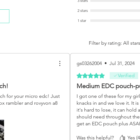
3 stars
2 stars
1 star
Filter by rating:
All star
gs03262004
•
Jul 31, 2024
Rated 5 out of 5 stars.
Verified
ch!
Medium EDC pouch-p
uch for your micro edc! Just
I got one of these for my girl
inox rambler and rovyvon a8
knacks in and we love it. It is
it's hard to lose, it can hold 
should need throughout the d
get an EDC pouch plus AS
really great pouches and the
amazing, they've come to be
Was this helpful?
Yes (4