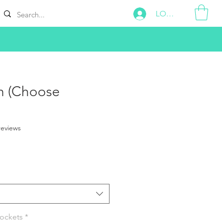
LOG IN
h (Choose
f five stars based on 2 reviews
 reviews
Pockets
*