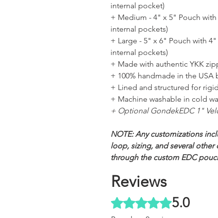
internal pocket)
+ Medium - 4" x 5" Pouch with 3
internal pockets)
+ Large - 5" x 6" Pouch with 4" 
internal pockets)
+ Made with authentic YKK zi
+ 100% handmade in the USA 
+ Lined and structured for rigidi
+ Machine washable in cold wa
+ Optional GondekEDC 1" Vel
NOTE: Any customizations incl
loop, sizing, and several othe
through the custom EDC pouc
Reviews
5.0
Rated 5 out of 5 stars.