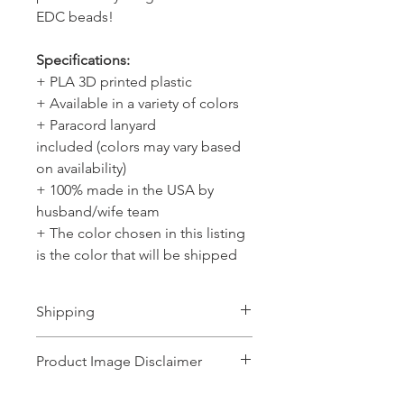
EDC beads!
Specifications:
+ PLA 3D printed plastic
+ Available in a variety of colors
+ Paracord lanyard
included (colors may vary based
on availability)
+ 100% made in the USA by
husband/wife team
+ The color chosen in this listing
is the color that will be shipped
Shipping
Ships 1-2 business days.
Product Image Disclaimer
Product images shown may represent a