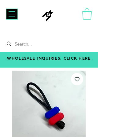
WHOLESALE INQUIRIES: CLICK HERE