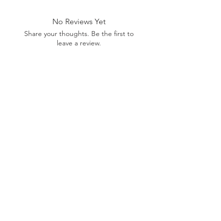
range of products or be for illustration
purposes only, and may not be an exact
No Reviews Yet
representation of the product.The images
shown are for illustration purposes only and
Share your thoughts. Be the first to
may not be an exact representation of the
leave a review.
product.
Leave a Review
SHOP
MORE
SUPPORT
NEW
HOTMC
EMAIL US
HANKS
DESIGN
CONTACT US
METAL
YOUTUBE
WARRANTY
BEADS +
FACEBOOK
CORD
INSTAGRAM
GEAR
CUSTOM
Want Insider Info?
Get store updates, product launches, and more
by joining below.