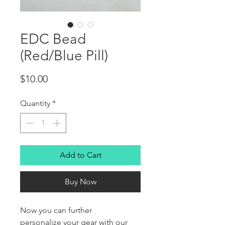
EDC Bead
(Red/Blue Pill)
Price
$10.00
Quantity
*
Add to Cart
Buy Now
Now you can further
personalize your gear with our