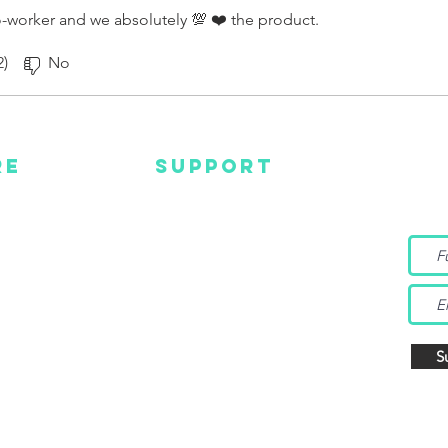
-worker and we absolutely 💯 ❤️ the product.
2)
No
RE
SUPPORT
Wa
MC
EMAIL US
Get s
and m
IGN
CONTACT US
TUBE
WARRANTY
EBOOK
TAGRAM
S