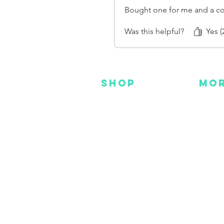
Bought one for me and a co
Was this helpful?
Yes (
SHOP
MO
NEW
HOT
HANKS
DES
METAL
YOU
CUSTOM
FAC
INS
GEAR
BEADS + CORD