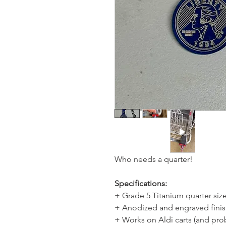
Who needs a quarter!
Specifications:
+ Grade 5 Titanium quarter si
+ Anodized and engraved fini
+ Works on Aldi carts (and pro