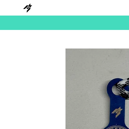
NEW
HANKS
METAL
BEADS