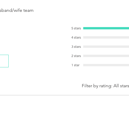
sband/wife team
5 stars
4 stars
3 stars
2 stars
1 star
Filter by rating:
All star