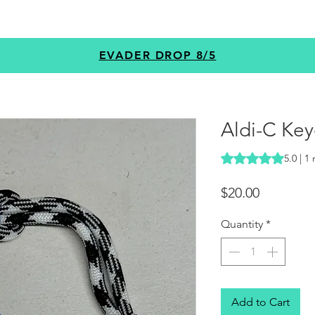
GEAR
PROGRAMS
CUSTOM
+MORE
EVADER DROP 8/5
Aldi-C Key
Rating is 5.0 out o
5.0 | 1
Price
$20.00
Quantity
*
Add to Cart