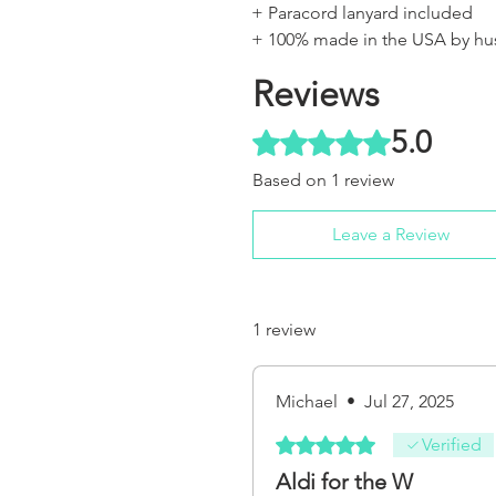
+ Paracord lanyard included
+ 100% made in the USA by hu
Reviews
5.0
Rated 5 out of 5 stars.
Based on 1 review
Leave a Review
1 review
Michael
•
Jul 27, 2025
Rated 5 out of 5 stars.
Verified
Aldi for the W