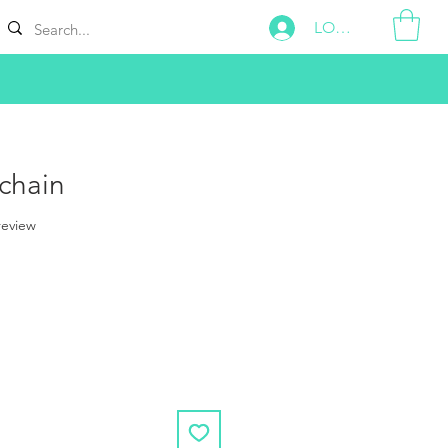
LOG IN
chain
f five stars based on 1 review
 review