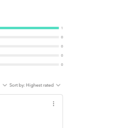
1
0
0
0
0
s
Sort by:
Highest rated