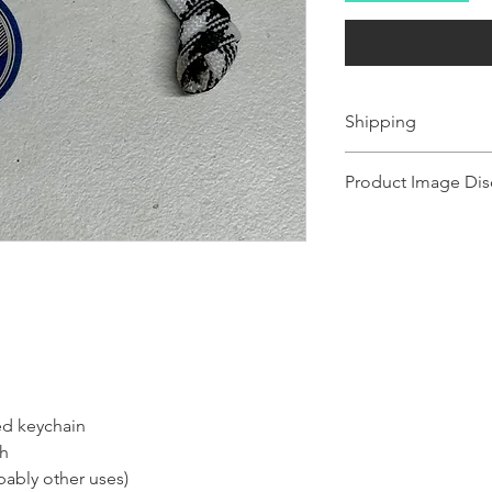
Shipping
Ships 1-2 business days.
Product Image Dis
Product images shown ma
for illustration purposes
representation of the pr
illustration purposes on
of the product.
zed keychain
sh
bably other uses)