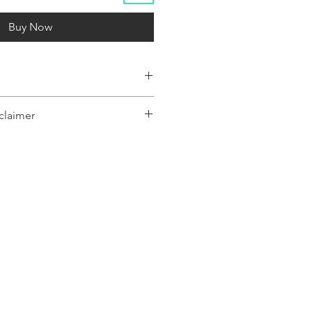
Buy Now
claimer
y represent a range of products or be
 only, and may not be an exact
oduct.The images shown are for
ly and may not be an exact representation