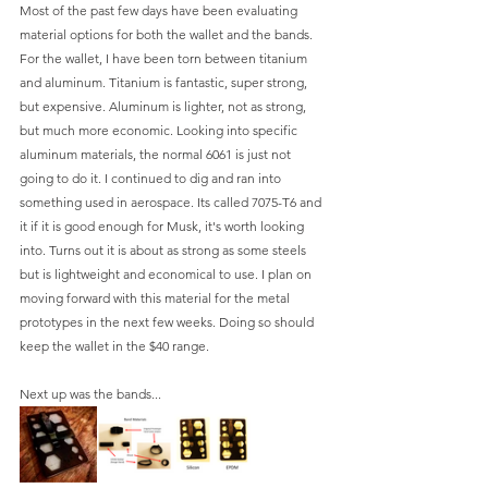
Most of the past few days have been evaluating 
material options for both the wallet and the bands. 
For the wallet, I have been torn between titanium 
and aluminum. Titanium is fantastic, super strong, 
but expensive. Aluminum is lighter, not as strong, 
but much more economic. Looking into specific 
aluminum materials, the normal 6061 is just not 
going to do it. I continued to dig and ran into 
something used in aerospace. Its called 7075-T6 and 
it if it is good enough for Musk, it's worth looking 
into. Turns out it is about as strong as some steels 
but is lightweight and economical to use. I plan on 
moving forward with this material for the metal 
prototypes in the next few weeks. Doing so should 
keep the wallet in the $40 range. 
Next up was the bands...