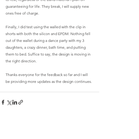
guaranteeing for life. They break, I will supply new 
ones free of charge. 
Finally, I did test using the walled with the clip in 
shorts with both the silicon and EPDM. Nothing fell 
out of the wallet during a dance party with my 3 
daughters, a crazy dinner, bath time, and putting 
them to bed. Suffice to say, the design is moving in 
the right direction. 
Thanks everyone for the feedback so far and I will 
be providing more updates as the design continues. 
Comments