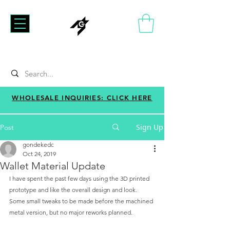
WHOLESALE INQUIRIES: CLICK HERE
Sign Up
Post
gondekedc
Oct 24, 2019
Wallet Material Update
I have spent the past few days using the 3D printed 
prototype and like the overall design and look. 
Some small tweaks to be made before the machined 
metal version, but no major reworks planned. 