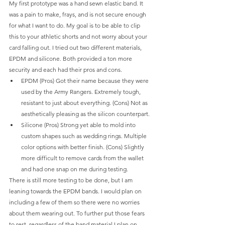
My first prototype was a hand sewn elastic band. It 
was a pain to make, frays, and is not secure enough 
for what I want to do. My goal is to be able to clip 
this to your athletic shorts and not worry about your 
card falling out. I tried out two different materials, 
EPDM and silicone. Both provided a ton more 
security and each had their pros and cons.
EPDM (Pros) Got their name because they were 
used by the Army Rangers. Extremely tough, 
resistant to just about everything. (Cons) Not as 
aesthetically pleasing as the silicon counterpart. 
Silicone (Pros) Strong yet able to mold into 
custom shapes such as wedding rings. Multiple 
color options with better finish. (Cons) Slightly 
more difficult to remove cards from the wallet 
and had one snap on me during testing. 
There is still more testing to be done, but I am 
leaning towards the EPDM bands. I would plan on 
including a few of them so there were no worries 
about them wearing out. To further put those fears 
to rest, regardless of the band material I plan on 