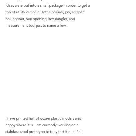
ideas were put into a small package in order to get a 
ton of utility out of it. Bottle opener, pry, scraper, 
box opener, hex opening, key dangler, and 
measurement tool just to name a few. 
I have printed half of dozen plastic models and 
happy where it is. I am currently working on a 
stainless steel prototype to truly test it out. If all 