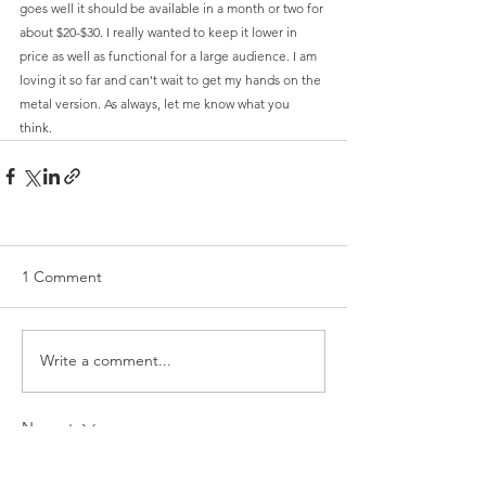
goes well it should be available in a month or two for 
about $20-$30. I really wanted to keep it lower in 
price as well as functional for a large audience. I am 
loving it so far and can't wait to get my hands on the 
metal version. As always, let me know what you 
think. 
1 Comment
Write a comment...
Newest
Jerald Aio
May 06, 2020