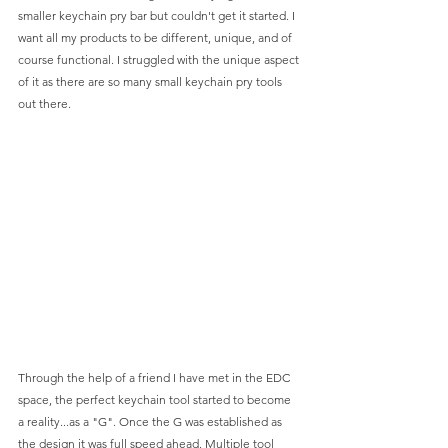
smaller keychain pry bar but couldn't get it started. I 
want all my products to be different, unique, and of 
course functional. I struggled with the unique aspect 
of it as there are so many small keychain pry tools 
out there. 
Through the help of a friend I have met in the EDC 
space, the perfect keychain tool started to become 
a reality...as a "G". Once the G was established as 
the design it was full speed ahead. Multiple tool 