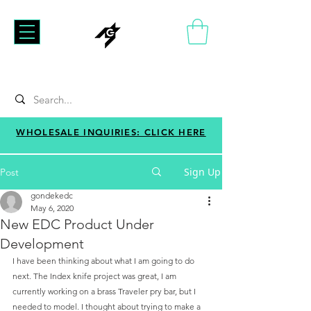
WHOLESALE INQUIRIES: CLICK HERE
Sign Up
Post
gondekedc
May 6, 2020
New EDC Product Under
Development
I have been thinking about what I am going to do 
next. The Index knife project was great, I am 
currently working on a brass Traveler pry bar, but I 
needed to model. I thought about trying to make a 