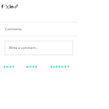
Comments
Write a comment...
SHOP
MORE
SUPPORT
NEW
HOTMC
EMAIL US
HANKS
DESIGN
CONTACT US
METAL
YOUTUBE
WARRANTY
BEADS +
FACEBOOK
CORD
INSTAGRAM
GEAR
CUSTOM