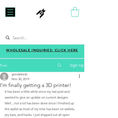
WHOLESALE INQUIRIES: CLICK HERE
Sign Up
Post
gondekedc
Nov 30, 2019
I'm finally getting a 3D printer!
It has been a little while since my last post and 
wanted to give an update on current designs. 
Well....not a lot has been done since I finished up 
the wallet as most of my time has been on wallets, 
pry bars, and hanks. I just shipped out all open 