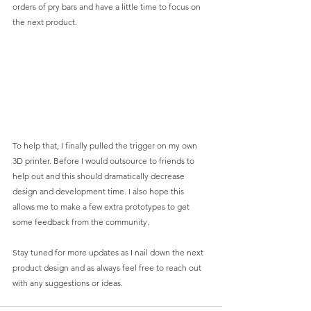
orders of pry bars and have a little time to focus on 
the next product. 
To help that, I finally pulled the trigger on my own 
3D printer. Before I would outsource to friends to 
help out and this should dramatically decrease 
design and development time. I also hope this 
allows me to make a few extra prototypes to get 
some feedback from the community. 
Stay tuned for more updates as I nail down the next 
product design and as always feel free to reach out 
with any suggestions or ideas. 