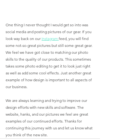
One thing I never thought I would get so into was 
social media and posting pictures of our gear. If you 
look way back on our 
Instagram 
feed, you will find 
some not-so-great pictures but still some great gear. 
We feel we have got close to matching our photo 
skills to the quality of our products. This sometimes 
takes some photo editing to get it to look just right 
as well as add some cool effects. Just another great 
example of how design is important to all aspects of 
our business. 
We are always learning and trying to improve our 
design efforts with new skills and software. The 
website, hanks, and our pictures we feel are great 
examples of our continued efforts. Thanks for 
continuing this journey with us and let us know what 
you think of the new site. 