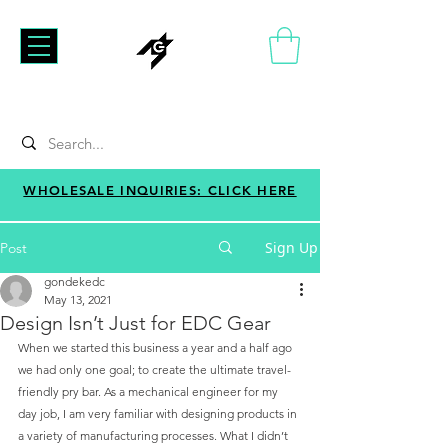
WHOLESALE INQUIRIES: CLICK HERE
Sign Up
Post
gondekedc
May 13, 2021
Design Isn’t Just for EDC Gear
When we started this business a year and a half ago 
we had only one goal; to create the ultimate travel-
friendly pry bar. As a mechanical engineer for my 
day job, I am very familiar with designing products in 
a variety of manufacturing processes. What I didn’t 