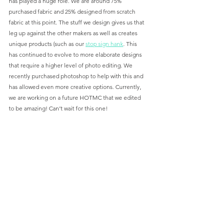
has played a huge role. We are around 75% 
purchased fabric and 25% designed from scratch 
fabric at this point. The stuff we design gives us that 
leg up against the other makers as well as creates 
unique products (such as our 
stop sign hank
. This 
has continued to evolve to more elaborate designs 
that require a higher level of photo editing. We 
recently purchased photoshop to help with this and 
has allowed even more creative options. Currently, 
we are working on a future HOTMC that we edited 
to be amazing! Can’t wait for this one!