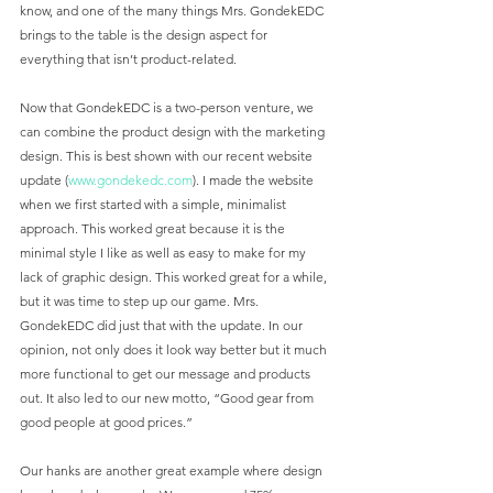
know, and one of the many things Mrs. GondekEDC 
brings to the table is the design aspect for 
everything that isn’t product-related. 
Now that GondekEDC is a two-person venture, we 
can combine the product design with the marketing 
design. This is best shown with our recent website 
update (
www.gondekedc.com
). I made the website 
when we first started with a simple, minimalist 
approach. This worked great because it is the 
minimal style I like as well as easy to make for my 
lack of graphic design. This worked great for a while, 
but it was time to step up our game. Mrs. 
GondekEDC did just that with the update. In our 
opinion, not only does it look way better but it much 
more functional to get our message and products 
out. It also led to our new motto, “Good gear from 
good people at good prices.”
Our hanks are another great example where design 