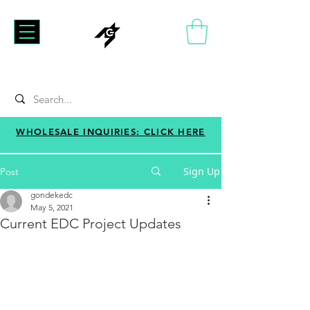
WHOLESALE INQUIRIES: CLICK HERE
Sign Up
Post
gondekedc
May 5, 2021
Current EDC Project Updates