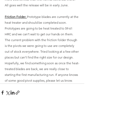
All goes well the release will be in early June.
Friction Folder. 
Prototype blades are currently at the 
heat treater and should be completed soon. 
Prototypes are going to be heat treated to 59-61 
HRC and we can’t wait to get our hands on them. 
The current problem with the friction folder though 
is the pivots we were going to use are completely 
out of stock everywhere. Tried looking at a few other 
places but can’t find the right size for our design. 
Hopefully, we find something soon as once the heat-
treated blades are back, we are really close to 
starting the first manufacturing run. If anyone knows 
of some good pivot supplies, please let us know. 
Comments