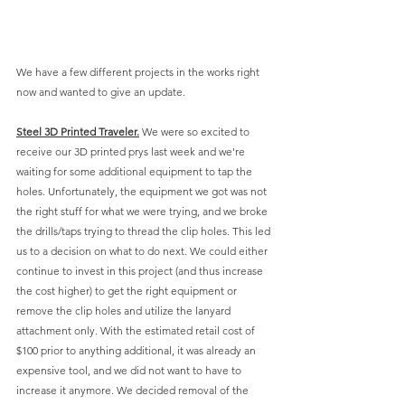
We have a few different projects in the works right 
now and wanted to give an update. 
Steel 3D Printed Traveler.
 We were so excited to 
receive our 3D printed prys last week and we're 
waiting for some additional equipment to tap the 
holes. Unfortunately, the equipment we got was not 
the right stuff for what we were trying, and we broke 
the drills/taps trying to thread the clip holes. This led 
us to a decision on what to do next. We could either 
continue to invest in this project (and thus increase 
the cost higher) to get the right equipment or 
remove the clip holes and utilize the lanyard 
attachment only. With the estimated retail cost of 
$100 prior to anything additional, it was already an 
expensive tool, and we did not want to have to 
increase it anymore. We decided removal of the 