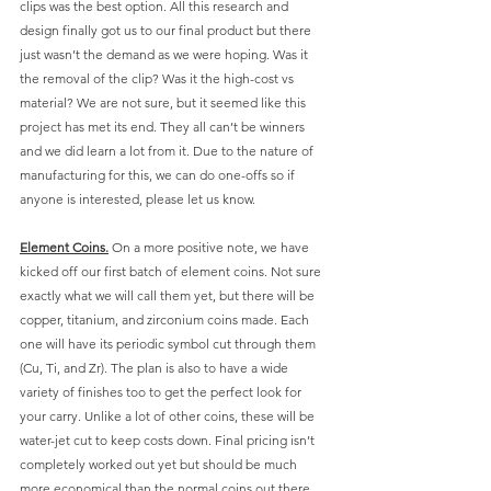
clips was the best option. All this research and 
design finally got us to our final product but there 
just wasn’t the demand as we were hoping. Was it 
the removal of the clip? Was it the high-cost vs 
material? We are not sure, but it seemed like this 
project has met its end. They all can’t be winners 
and we did learn a lot from it. Due to the nature of 
manufacturing for this, we can do one-offs so if 
anyone is interested, please let us know. 
Element Coins.
 On a more positive note, we have 
kicked off our first batch of element coins. Not sure 
exactly what we will call them yet, but there will be 
copper, titanium, and zirconium coins made. Each 
one will have its periodic symbol cut through them 
(Cu, Ti, and Zr). The plan is also to have a wide 
variety of finishes too to get the perfect look for 
your carry. Unlike a lot of other coins, these will be 
water-jet cut to keep costs down. Final pricing isn’t 
completely worked out yet but should be much 
more economical than the normal coins out there. 