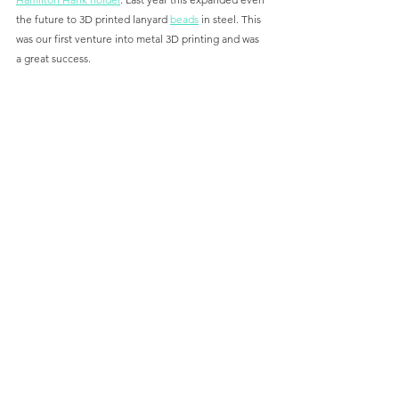
the future to 3D printed lanyard 
beads
 in steel. This 
was our first venture into metal 3D printing and was 
a great success. 