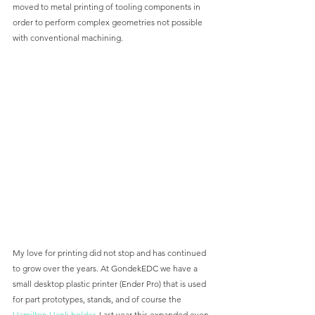
moved to metal printing of tooling components in 
order to perform complex geometries not possible 
with conventional machining. 
My love for printing did not stop and has continued 
to grow over the years. At GondekEDC we have a 
small desktop plastic printer (Ender Pro) that is used 
for part prototypes, stands, and of course the 
Hamilton Hank holder
. Last year this expanded even 