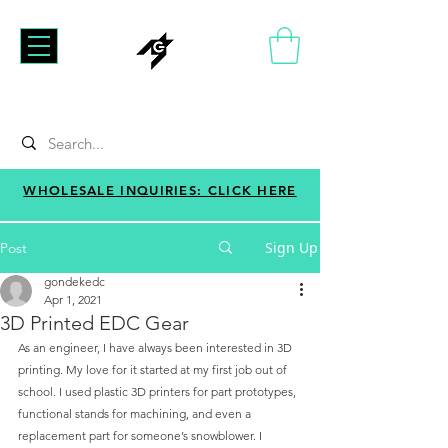
WHOLESALE INQUIRIES: CLICK HERE
Sign Up
Post
gondekedc
Apr 1, 2021
3D Printed EDC Gear
As an engineer, I have always been interested in 3D 
printing. My love for it started at my first job out of 
school. I used plastic 3D printers for part prototypes, 
functional stands for machining, and even a 
replacement part for someone’s snowblower. I 