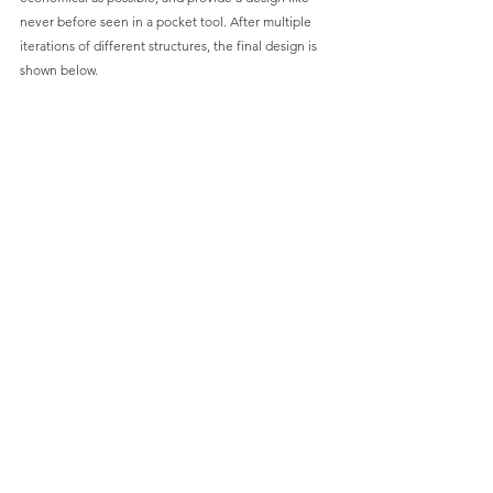
never before seen in a pocket tool. After multiple 
iterations of different structures, the final design is 
shown below.