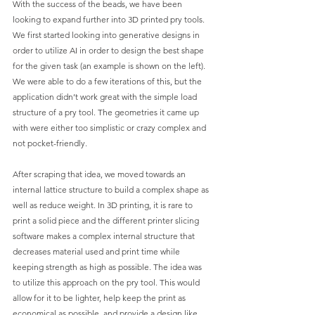
With the success of the beads, we have been 
looking to expand further into 3D printed pry tools. 
We first started looking into generative designs in 
order to utilize AI in order to design the best shape 
for the given task (an example is shown on the left). 
We were able to do a few iterations of this, but the 
application didn’t work great with the simple load 
structure of a pry tool. The geometries it came up 
with were either too simplistic or crazy complex and 
not pocket-friendly.
After scraping that idea, we moved towards an 
internal lattice structure to build a complex shape as 
well as reduce weight. In 3D printing, it is rare to 
print a solid piece and the different printer slicing 
software makes a complex internal structure that 
decreases material used and print time while 
keeping strength as high as possible. The idea was 
to utilize this approach on the pry tool. This would 
allow for it to be lighter, help keep the print as 
economical as possible, and provide a design like 