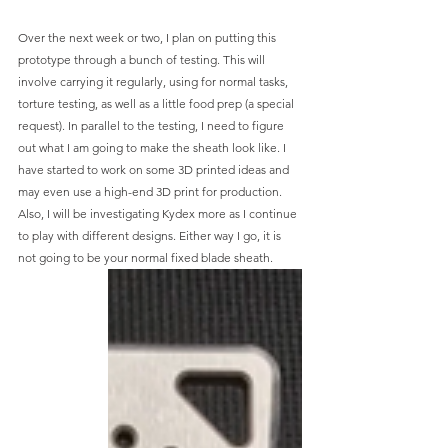
Over the next week or two, I plan on putting this 
prototype through a bunch of testing. This will 
involve carrying it regularly, using for normal tasks, 
torture testing, as well as a little food prep (a special 
request). In parallel to the testing, I need to figure 
out what I am going to make the sheath look like. I 
have started to work on some 3D printed ideas and 
may even use a high-end 3D print for production. 
Also, I will be investigating Kydex more as I continue 
to play with different designs. Either way I go, it is 
not going to be your normal fixed blade sheath. 