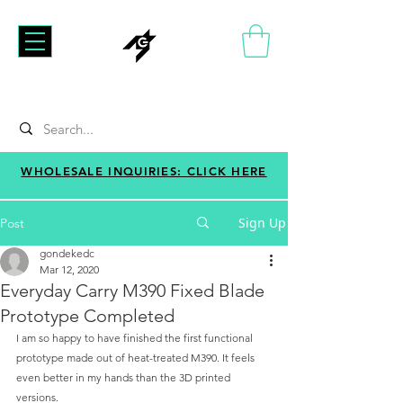
WHOLESALE INQUIRIES: CLICK HERE
Sign Up
Post
gondekedc
Mar 12, 2020
Everyday Carry M390 Fixed Blade
Prototype Completed
I am so happy to have finished the first functional 
prototype made out of heat-treated M390. It feels 
even better in my hands than the 3D printed 
versions. 