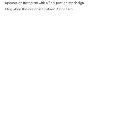
updates on Instagram with a final post on my design 
blog when the design is finalized. Once I am 
completely happy with the design, and not a minute 
sooner, I will open up pre-orders for the first 
production run. I want to make sure the knife is 
perfect before releasing it. Let me know what you 
think in the comments section or shoot me an email 
(GondekEDC@gmail.com)
. 
Comments
Write a comment...