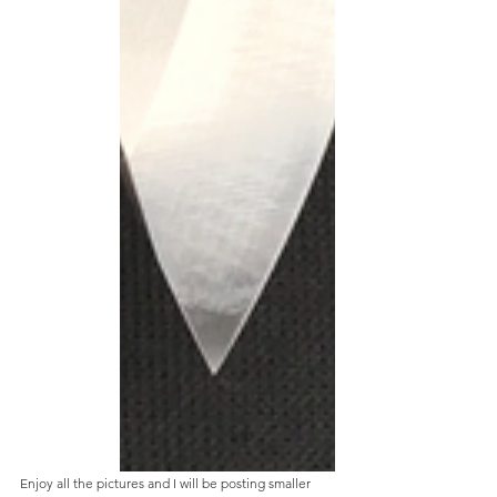
Enjoy all the pictures and I will be posting smaller 